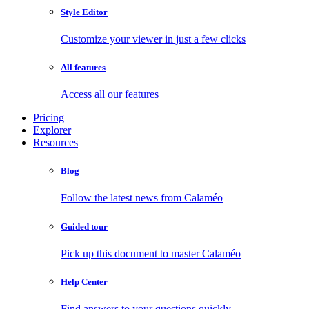
Style Editor
Customize your viewer in just a few clicks
All features
Access all our features
Pricing
Explorer
Resources
Blog
Follow the latest news from Calaméo
Guided tour
Pick up this document to master Calaméo
Help Center
Find answers to your questions quickly