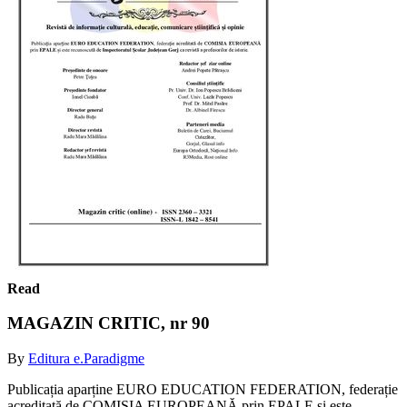
Read
MAGAZIN CRITIC, nr 90
By
Editura e.Paradigme
Publicația aparține EURO EDUCATION FEDERATION, federație
acreditată de COMISIA EUROPEANĂ prin EPALE și este