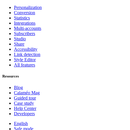
Personalization
Conversion
Statistics
Integrations
Multi-accounts
Subscribers
Studio
Share
Accessibility
Link detection
Style Editor
All features
Resources
Blog
Calaméo Mag
Guided tour
Case study
Help Center
Developers
English
Safe mode