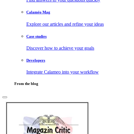
Calaméo Mag
Explore our articles and refine your ideas
Case studies
Discover how to achieve your goals
Developers
Integrate Calameo into your workflow
From the blog