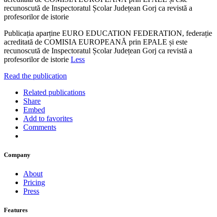
recunoscută de Inspectoratul Școlar Județean Gorj ca revistă a
profesorilor de istorie
Publicația aparține EURO EDUCATION FEDERATION, federație
acreditată de COMISIA EUROPEANĂ prin EPALE și este
recunoscută de Inspectoratul Școlar Județean Gorj ca revistă a
profesorilor de istorie
Less
Read the publication
Related publications
Share
Embed
Add to favorites
Comments
Company
About
Pricing
Press
Features