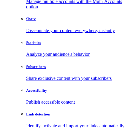
Manage multiple accounts with the Multi-Accounts
option
Share
Disseminate your content everywhere, instantly
Statistics
Analyze your audience's behavior
Subscribers
Share exclusive content with your subscribers
Accessibility
Publish accessible content
Link detection
Identify, activate and import your links automatically