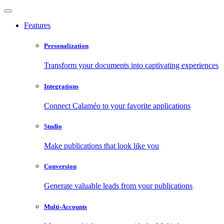
Features
Personalization
Transform your documents into captivating experiences
Integrations
Connect Calaméo to your favorite applications
Studio
Make publications that look like you
Conversion
Generate valuable leads from your publications
Multi-Accounts