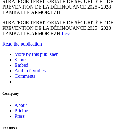
STRATÉGIE TERRITORIALE DE SÉCURITÉ ET DE
PRÉVENTION DE LA DÉLINQUANCE 2025 - 2028
LAMBALLE-ARMOR.BZH
STRATÉGIE TERRITORIALE DE SÉCURITÉ ET DE
PRÉVENTION DE LA DÉLINQUANCE 2025 - 2028
LAMBALLE-ARMOR.BZH
Less
Read the publication
More by this publisher
Share
Embed
Add to favorites
Comments
Company
About
Pricing
Press
Features