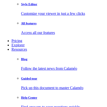
Style Editor
Customize your viewer in just a few clicks
All features
Access all our features
Pricing
Explorer
Resources
Blog
Follow the latest news from Calaméo
Guided tour
Pick up this document to master Calaméo
Help Center
Find answers to your questions quickly