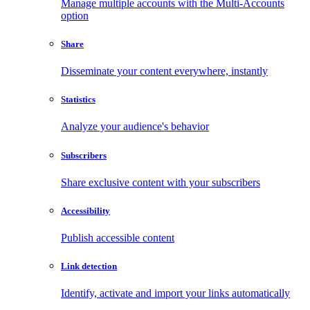
Manage multiple accounts with the Multi-Accounts
option
Share
Disseminate your content everywhere, instantly
Statistics
Analyze your audience's behavior
Subscribers
Share exclusive content with your subscribers
Accessibility
Publish accessible content
Link detection
Identify, activate and import your links automatically