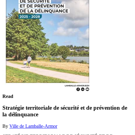
Read
Stratégie territoriale de sécurité et de prévention de
la délinquance
By
Ville de Lamballe-Armor