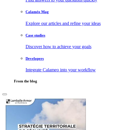
Calaméo Mag
Explore our articles and refine your ideas
Case studies
Discover how to achieve your goals
Developers
Integrate Calameo into your workflow
From the blog