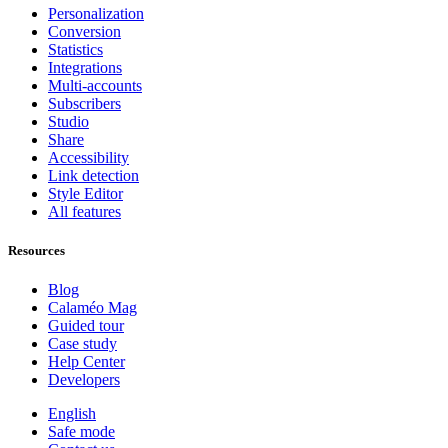
Personalization
Conversion
Statistics
Integrations
Multi-accounts
Subscribers
Studio
Share
Accessibility
Link detection
Style Editor
All features
Resources
Blog
Calaméo Mag
Guided tour
Case study
Help Center
Developers
English
Safe mode