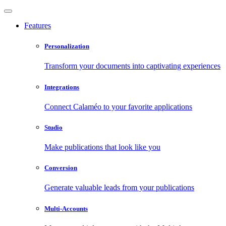
Features
Personalization
Transform your documents into captivating experiences
Integrations
Connect Calaméo to your favorite applications
Studio
Make publications that look like you
Conversion
Generate valuable leads from your publications
Multi-Accounts