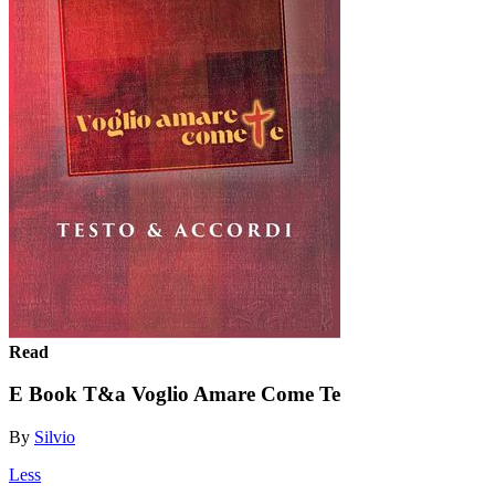
Read
E Book T&a Voglio Amare Come Te
By
Silvio
Less