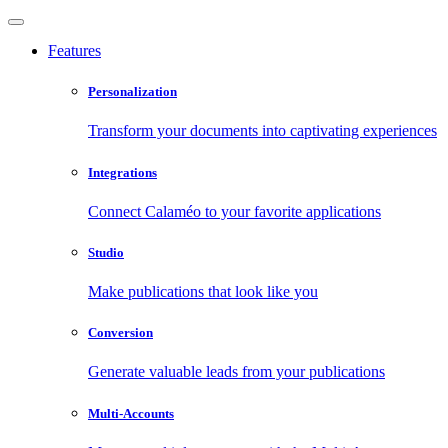
Features
Personalization
Transform your documents into captivating experiences
Integrations
Connect Calaméo to your favorite applications
Studio
Make publications that look like you
Conversion
Generate valuable leads from your publications
Multi-Accounts