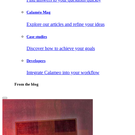
Calaméo Mag
Explore our articles and refine your ideas
Case studies
Discover how to achieve your goals
Developers
Integrate Calameo into your workflow
From the blog