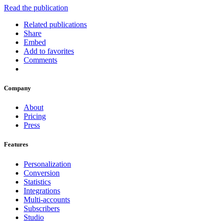
Read the publication
Related publications
Share
Embed
Add to favorites
Comments
Company
About
Pricing
Press
Features
Personalization
Conversion
Statistics
Integrations
Multi-accounts
Subscribers
Studio