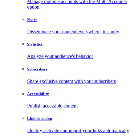
Manage multiple accounts with the Multi-Accounts
option
Share
Disseminate your content everywhere, instantly
Statistics
Analyze your audience's behavior
Subscribers
Share exclusive content with your subscribers
Accessibility
Publish accessible content
Link detection
Identify, activate and import your links automatically