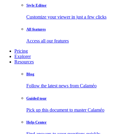
Style Editor
Customize your viewer in just a few clicks
All features
Access all our features
Pricing
Explorer
Resources
Blog
Follow the latest news from Calaméo
Guided tour
Pick up this document to master Calaméo
Help Center
Find answers to your questions quickly