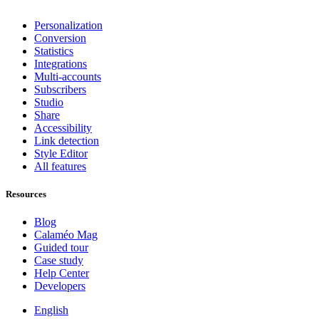
Personalization
Conversion
Statistics
Integrations
Multi-accounts
Subscribers
Studio
Share
Accessibility
Link detection
Style Editor
All features
Resources
Blog
Calaméo Mag
Guided tour
Case study
Help Center
Developers
English