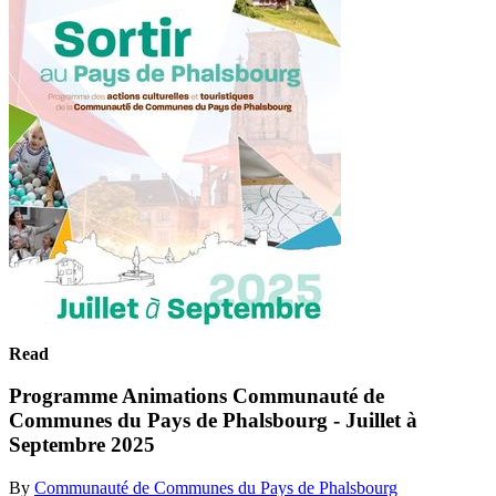
Read
Programme Animations Communauté de
Communes du Pays de Phalsbourg - Juillet à
Septembre 2025
By
Communauté de Communes du Pays de Phalsbourg