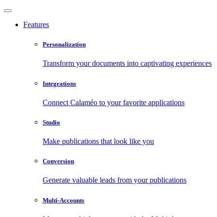
Features
Personalization
Transform your documents into captivating experiences
Integrations
Connect Calaméo to your favorite applications
Studio
Make publications that look like you
Conversion
Generate valuable leads from your publications
Multi-Accounts