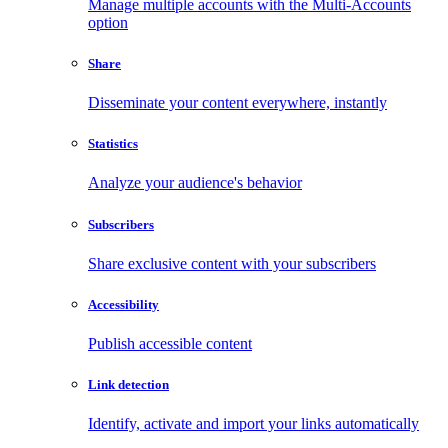
Manage multiple accounts with the Multi-Accounts
option
Share
Disseminate your content everywhere, instantly
Statistics
Analyze your audience's behavior
Subscribers
Share exclusive content with your subscribers
Accessibility
Publish accessible content
Link detection
Identify, activate and import your links automatically