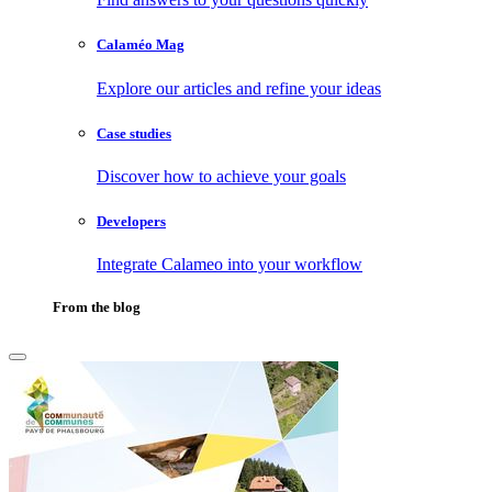
Calaméo Mag
Explore our articles and refine your ideas
Case studies
Discover how to achieve your goals
Developers
Integrate Calameo into your workflow
From the blog