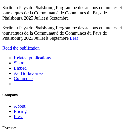
Sortir au Pays de Phalsbourg Programme des actions culturelles et
touristiques de la Communauté de Communes du Pays de
Phalsbourg 2025 Juillet à Septembre
Sortir au Pays de Phalsbourg Programme des actions culturelles et
touristiques de la Communauté de Communes du Pays de
Phalsbourg 2025 Juillet à Septembre
Less
Read the publication
Related publications
Share
Embed
Add to favorites
Comments
Company
About
Pricing
Press
Features