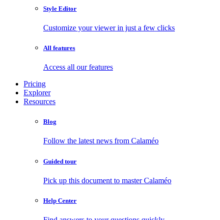
Style Editor
Customize your viewer in just a few clicks
All features
Access all our features
Pricing
Explorer
Resources
Blog
Follow the latest news from Calaméo
Guided tour
Pick up this document to master Calaméo
Help Center
Find answers to your questions quickly