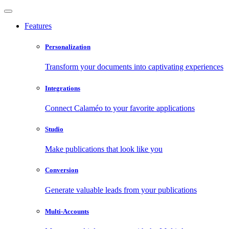
Features
Personalization
Transform your documents into captivating experiences
Integrations
Connect Calaméo to your favorite applications
Studio
Make publications that look like you
Conversion
Generate valuable leads from your publications
Multi-Accounts