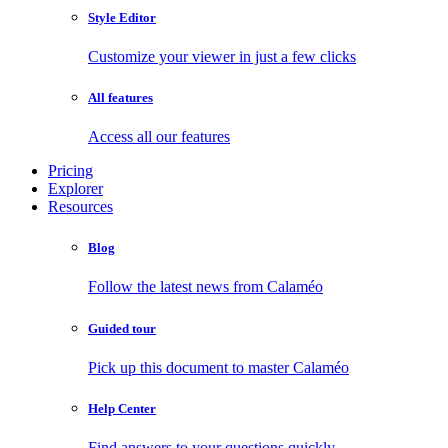
Style Editor
Customize your viewer in just a few clicks
All features
Access all our features
Pricing
Explorer
Resources
Blog
Follow the latest news from Calaméo
Guided tour
Pick up this document to master Calaméo
Help Center
Find answers to your questions quickly