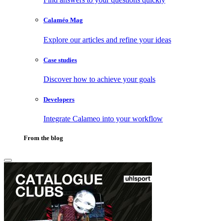
Calaméo Mag
Explore our articles and refine your ideas
Case studies
Discover how to achieve your goals
Developers
Integrate Calameo into your workflow
From the blog