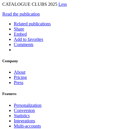
CATALOGUE CLUBS 2025
Less
Read the publication
Related publications
Share
Embed
Add to favorites
Comments
Company
About
Pricing
Press
Features
Personalization
Conversion
Statistics
Integrations
Multi-accounts