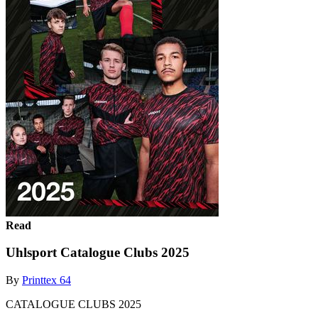
Read
Uhlsport Catalogue Clubs 2025
By
Printtex 64
CATALOGUE CLUBS 2025