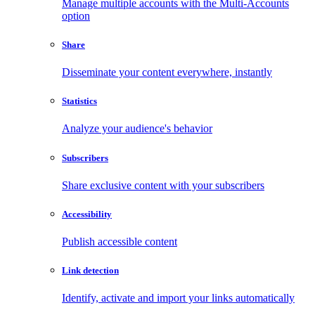
Manage multiple accounts with the Multi-Accounts
option
Share
Disseminate your content everywhere, instantly
Statistics
Analyze your audience's behavior
Subscribers
Share exclusive content with your subscribers
Accessibility
Publish accessible content
Link detection
Identify, activate and import your links automatically