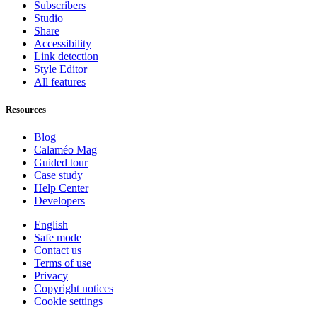
Subscribers
Studio
Share
Accessibility
Link detection
Style Editor
All features
Resources
Blog
Calaméo Mag
Guided tour
Case study
Help Center
Developers
English
Safe mode
Contact us
Terms of use
Privacy
Copyright notices
Cookie settings