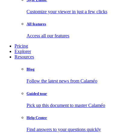
Customize your viewer in just a few clicks
All features
Access all our features
Pricing
Explorer
Resources
Blog
Follow the latest news from Calaméo
Guided tour
Pick up this document to master Calaméo
Help Center
Find answers to your questions quickly