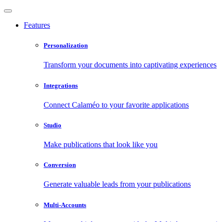
Features
Personalization
Transform your documents into captivating experiences
Integrations
Connect Calaméo to your favorite applications
Studio
Make publications that look like you
Conversion
Generate valuable leads from your publications
Multi-Accounts