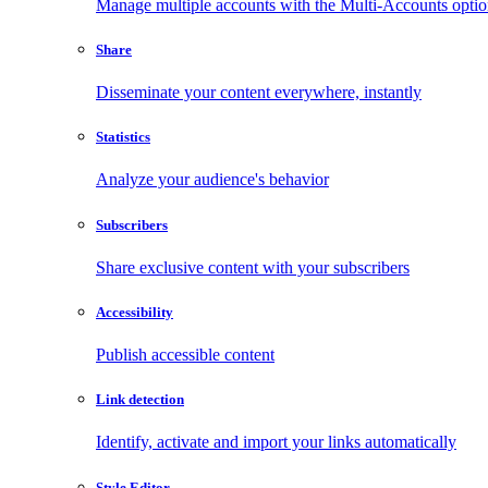
Manage multiple accounts with the Multi-Accounts opti
Share
Disseminate your content everywhere, instantly
Statistics
Analyze your audience's behavior
Subscribers
Share exclusive content with your subscribers
Accessibility
Publish accessible content
Link detection
Identify, activate and import your links automatically
Style Editor