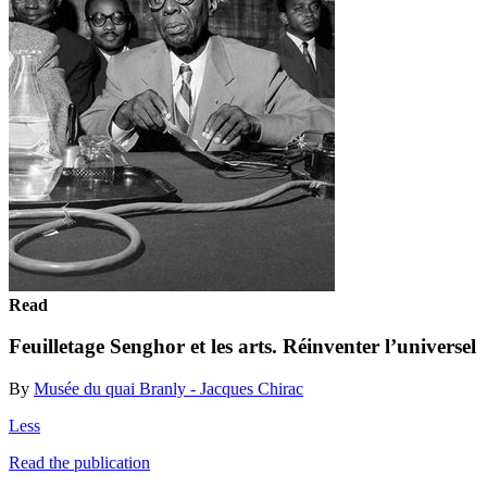
Read
Feuilletage Senghor et les arts. Réinventer l’universel
By
Musée du quai Branly - Jacques Chirac
Less
Read the publication