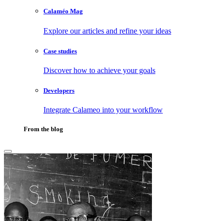
Calaméo Mag
Explore our articles and refine your ideas
Case studies
Discover how to achieve your goals
Developers
Integrate Calameo into your workflow
From the blog