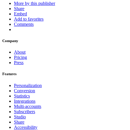
More by this publisher
Share
Embed
Add to favorites
Comments
Company
About
Pricing
Press
Features
Personalization
Conversion
Statistics
Integrations
Multi-accounts
Subscribers
Studio
Share
Accessibility