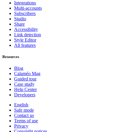
Integrations
Multi-accounts
Subscribers
Studio
Share
Accessibility
Link detection
Style Editor
All features
Resources
Blog
Calaméo Mag
Guided tour
Case study
Help Center
Developers
English
Safe mode
Contact us
Terms of use
Privacy
Copyright notices