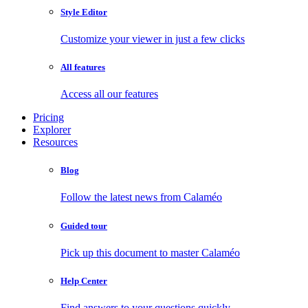
Style Editor
Customize your viewer in just a few clicks
All features
Access all our features
Pricing
Explorer
Resources
Blog
Follow the latest news from Calaméo
Guided tour
Pick up this document to master Calaméo
Help Center
Find answers to your questions quickly