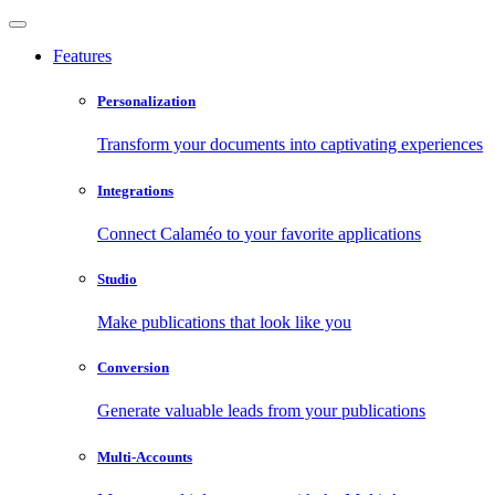
Features
Personalization
Transform your documents into captivating experiences
Integrations
Connect Calaméo to your favorite applications
Studio
Make publications that look like you
Conversion
Generate valuable leads from your publications
Multi-Accounts