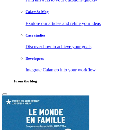
Calaméo Mag
Explore our articles and refine your ideas
Case studies
Discover how to achieve your goals
Developers
Integrate Calameo into your workflow
From the blog