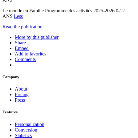
ANS
Le monde en Famille Programme des activités 2025-2026 0-12
ANS
Less
Read the publication
More by this publisher
Share
Embed
Add to favorites
Comments
Company
About
Pricing
Press
Features
Personalization
Conversion
Statistics