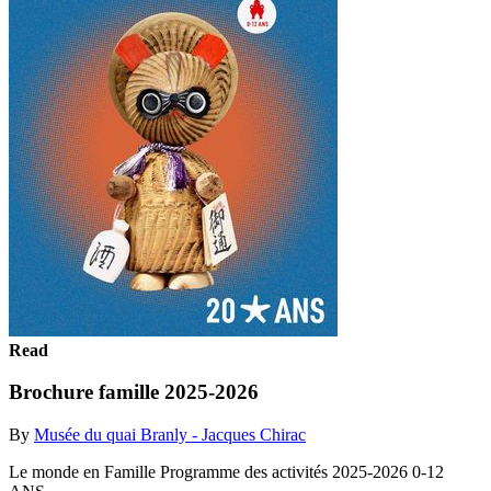
Read
Brochure famille 2025-2026
By
Musée du quai Branly - Jacques Chirac
Le monde en Famille Programme des activités 2025-2026 0-12