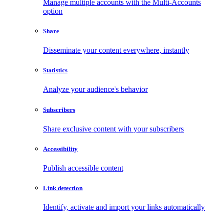
Manage multiple accounts with the Multi-Accounts
option
Share
Disseminate your content everywhere, instantly
Statistics
Analyze your audience's behavior
Subscribers
Share exclusive content with your subscribers
Accessibility
Publish accessible content
Link detection
Identify, activate and import your links automatically