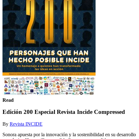
Read
Edición 200 Especial Revista Incide Compressed
By
Revista INCIDE
Sonora apuesta por la innovación y la sostenibilidad en su desarrollo