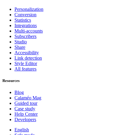
Personalization
Conversion
Statistics
Integrations
Multi-accounts
Subscribers
Studio
Share
Accessibility
Link detection
Style Editor
All features
Resources
Blog
Calaméo Mag
Guided tour
Case study
Help Center
Developers
English