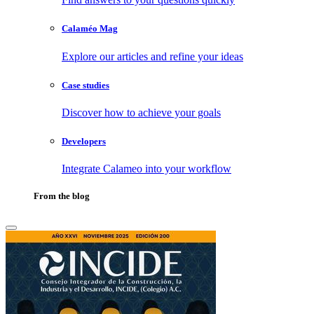
Calaméo Mag
Explore our articles and refine your ideas
Case studies
Discover how to achieve your goals
Developers
Integrate Calameo into your workflow
From the blog