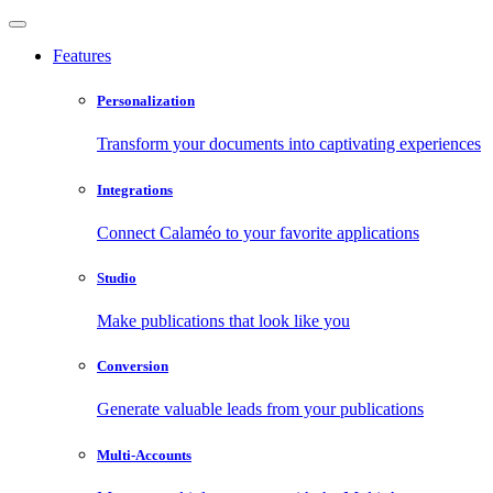
Features
Personalization
Transform your documents into captivating experiences
Integrations
Connect Calaméo to your favorite applications
Studio
Make publications that look like you
Conversion
Generate valuable leads from your publications
Multi-Accounts