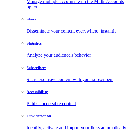
Manage multiple accounts with the Multi-Accounts
option
Share
Disseminate your content everywhere, instantly
Statistics
Analyze your audience's behavior
Subscribers
Share exclusive content with your subscribers
Accessibility
Publish accessible content
Link detection
Identify, activate and import your links automatically