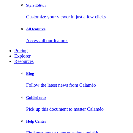
Style Editor
Customize your viewer in just a few clicks
All features
Access all our features
Pricing
Explorer
Resources
Blog
Follow the latest news from Calaméo
Guided tour
Pick up this document to master Calaméo
Help Center
Find answers to your questions quickly