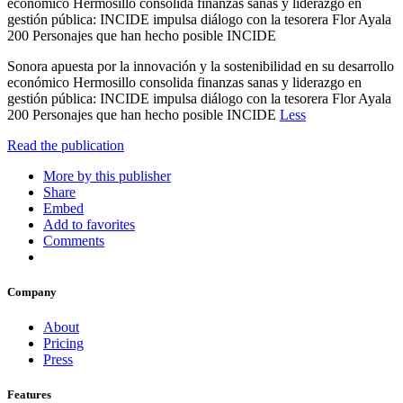
económico Hermosillo consolida finanzas sanas y liderazgo en
gestión pública: INCIDE impulsa diálogo con la tesorera Flor Ayala
200 Personajes que han hecho posible INCIDE
Sonora apuesta por la innovación y la sostenibilidad en su desarrollo
económico Hermosillo consolida finanzas sanas y liderazgo en
gestión pública: INCIDE impulsa diálogo con la tesorera Flor Ayala
200 Personajes que han hecho posible INCIDE
Less
Read the publication
More by this publisher
Share
Embed
Add to favorites
Comments
Company
About
Pricing
Press
Features