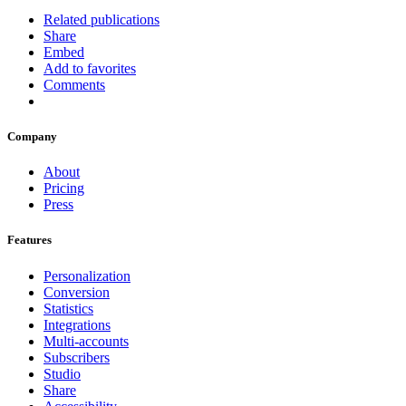
Related publications
Share
Embed
Add to favorites
Comments
Company
About
Pricing
Press
Features
Personalization
Conversion
Statistics
Integrations
Multi-accounts
Subscribers
Studio
Share