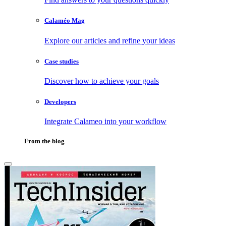
Calaméo Mag
Explore our articles and refine your ideas
Case studies
Discover how to achieve your goals
Developers
Integrate Calameo into your workflow
From the blog