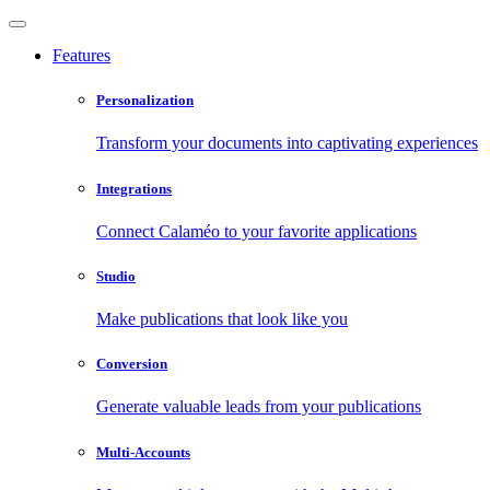
Features
Personalization
Transform your documents into captivating experiences
Integrations
Connect Calaméo to your favorite applications
Studio
Make publications that look like you
Conversion
Generate valuable leads from your publications
Multi-Accounts