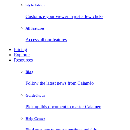
Style Editor
Customize your viewer in just a few clicks
All features
Access all our features
Pricing
Explorer
Resources
Blog
Follow the latest news from Calaméo
Guided tour
Pick up this document to master Calaméo
Help Center
Find answers to your questions quickly