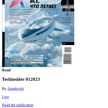
Read
Techinsider 012023
By
2markovki
Less
Read the publication