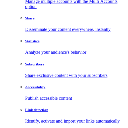
Manage multiple accounts with the Multi-Accounts
option
Share
Disseminate your content everywhere, instantly
Statistics
Analyze your audience's behavior
Subscribers
Share exclusive content with your subscribers
Accessibility
Publish accessible content
Link detection
Identify, activate and import your links automatically