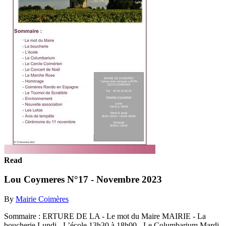
Read
Lou Coymeres N°17 - Novembre 2023
By
Mairie Coimères
Sommaire : ERTURE DE LA - Le mot du Maire MAIRIE - La
boucherie Lundi - L’école 13h30 à 18h00 - Le Columbarium Mardi