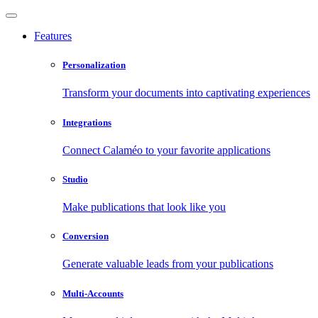
Features
Personalization
Transform your documents into captivating experiences
Integrations
Connect Calaméo to your favorite applications
Studio
Make publications that look like you
Conversion
Generate valuable leads from your publications
Multi-Accounts