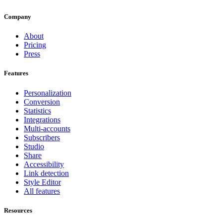
Company
About
Pricing
Press
Features
Personalization
Conversion
Statistics
Integrations
Multi-accounts
Subscribers
Studio
Share
Accessibility
Link detection
Style Editor
All features
Resources