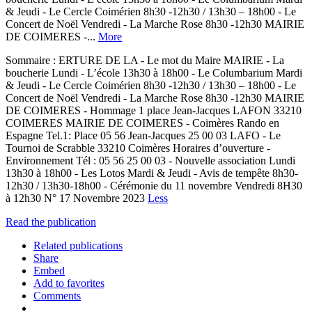
& Jeudi - Le Cercle Coimérien 8h30 -12h30 / 13h30 – 18h00 - Le
Concert de Noël Vendredi - La Marche Rose 8h30 -12h30 MAIRIE
DE COIMERES -...
More
Sommaire : ERTURE DE LA - Le mot du Maire MAIRIE - La
boucherie Lundi - L’école 13h30 à 18h00 - Le Columbarium Mardi
& Jeudi - Le Cercle Coimérien 8h30 -12h30 / 13h30 – 18h00 - Le
Concert de Noël Vendredi - La Marche Rose 8h30 -12h30 MAIRIE
DE COIMERES - Hommage 1 place Jean-Jacques LAFON 33210
COIMERES MAIRIE DE COIMERES - Coimères Rando en
Espagne Tel.1: Place 05 56 Jean-Jacques 25 00 03 LAFO - Le
Tournoi de Scrabble 33210 Coimères Horaires d’ouverture -
Environnement Tél : 05 56 25 00 03 - Nouvelle association Lundi
13h30 à 18h00 - Les Lotos Mardi & Jeudi - Avis de tempête 8h30-
12h30 / 13h30-18h00 - Cérémonie du 11 novembre Vendredi 8H30
à 12h30 N° 17 Novembre 2023
Less
Read the publication
Related publications
Share
Embed
Add to favorites
Comments