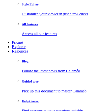
Style Editor
Customize your viewer in just a few clicks
All features
Access all our features
Pricing
Explorer
Resources
Blog
Follow the latest news from Calaméo
Guided tour
Pick up this document to master Calaméo
Help Center
Find answers to your questions quickly