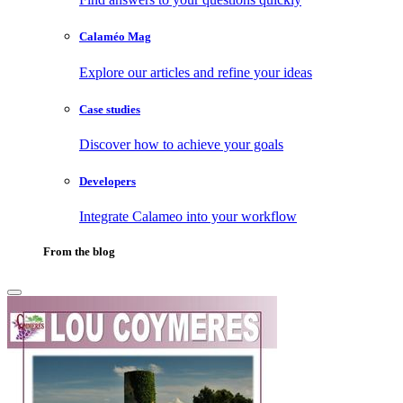
Calaméo Mag
Explore our articles and refine your ideas
Case studies
Discover how to achieve your goals
Developers
Integrate Calameo into your workflow
From the blog