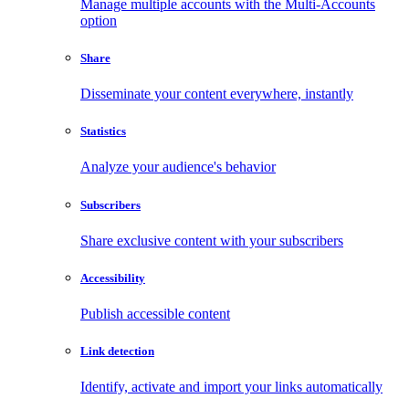
Manage multiple accounts with the Multi-Accounts
option
Share
Disseminate your content everywhere, instantly
Statistics
Analyze your audience's behavior
Subscribers
Share exclusive content with your subscribers
Accessibility
Publish accessible content
Link detection
Identify, activate and import your links automatically