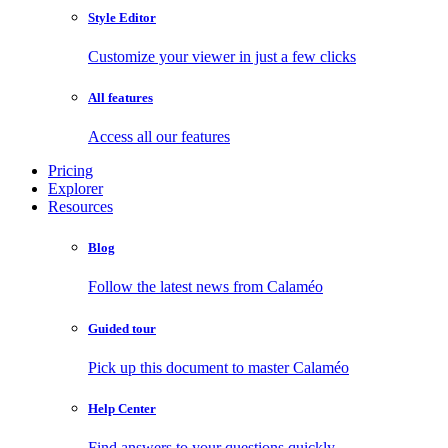
Style Editor
Customize your viewer in just a few clicks
All features
Access all our features
Pricing
Explorer
Resources
Blog
Follow the latest news from Calaméo
Guided tour
Pick up this document to master Calaméo
Help Center
Find answers to your questions quickly