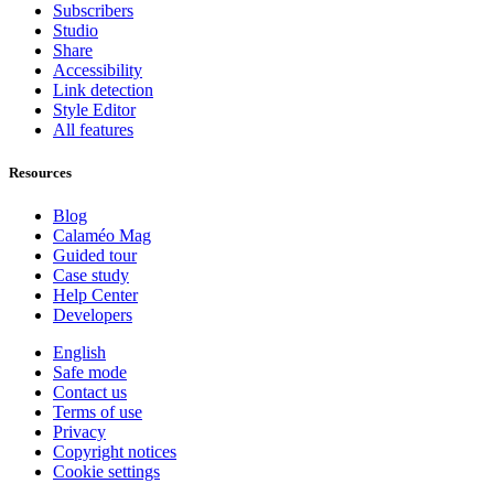
Subscribers
Studio
Share
Accessibility
Link detection
Style Editor
All features
Resources
Blog
Calaméo Mag
Guided tour
Case study
Help Center
Developers
English
Safe mode
Contact us
Terms of use
Privacy
Copyright notices
Cookie settings