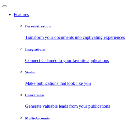
Features
Personalization
Transform your documents into captivating experiences
Integrations
Connect Calaméo to your favorite applications
Studio
Make publications that look like you
Conversion
Generate valuable leads from your publications
Multi-Accounts