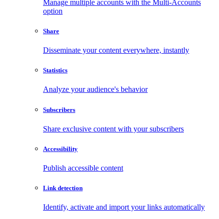
Manage multiple accounts with the Multi-Accounts
option
Share
Disseminate your content everywhere, instantly
Statistics
Analyze your audience's behavior
Subscribers
Share exclusive content with your subscribers
Accessibility
Publish accessible content
Link detection
Identify, activate and import your links automatically