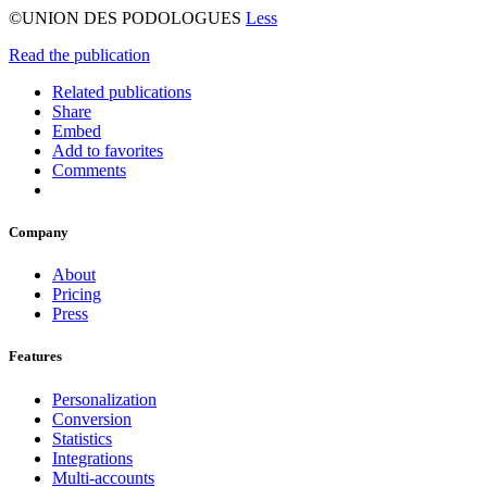
©UNION DES PODOLOGUES
Less
Read the publication
Related publications
Share
Embed
Add to favorites
Comments
Company
About
Pricing
Press
Features
Personalization
Conversion
Statistics
Integrations
Multi-accounts