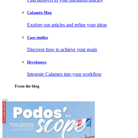
Calaméo Mag
Explore our articles and refine your ideas
Case studies
Discover how to achieve your goals
Developers
Integrate Calameo into your workflow
From the blog