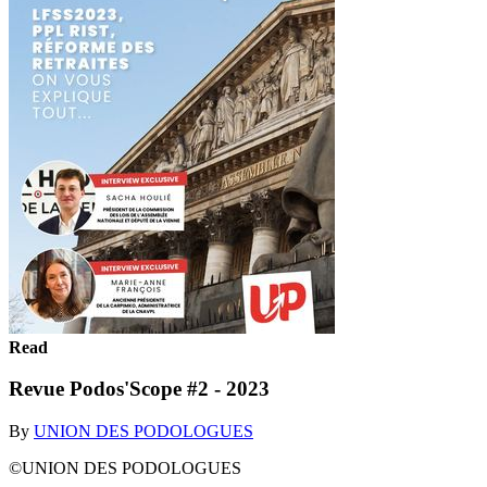
Read
Revue Podos'Scope #2 - 2023
By
UNION DES PODOLOGUES
©UNION DES PODOLOGUES