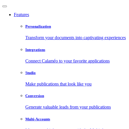
Features
Personalization
Transform your documents into captivating experiences
Integrations
Connect Calaméo to your favorite applications
Studio
Make publications that look like you
Conversion
Generate valuable leads from your publications
Multi-Accounts