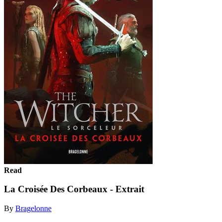
Read
La Croisée Des Corbeaux - Extrait
By
Bragelonne