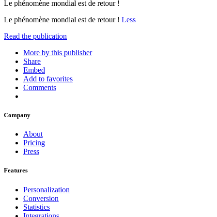
Le phénomène mondial est de retour !
Le phénomène mondial est de retour !
Less
Read the publication
More by this publisher
Share
Embed
Add to favorites
Comments
Company
About
Pricing
Press
Features
Personalization
Conversion
Statistics
Integrations