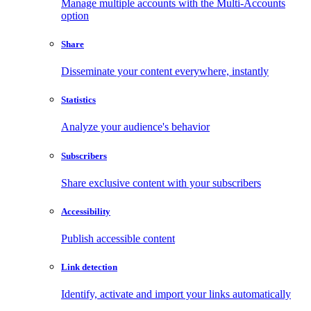
Manage multiple accounts with the Multi-Accounts
option
Share
Disseminate your content everywhere, instantly
Statistics
Analyze your audience's behavior
Subscribers
Share exclusive content with your subscribers
Accessibility
Publish accessible content
Link detection
Identify, activate and import your links automatically