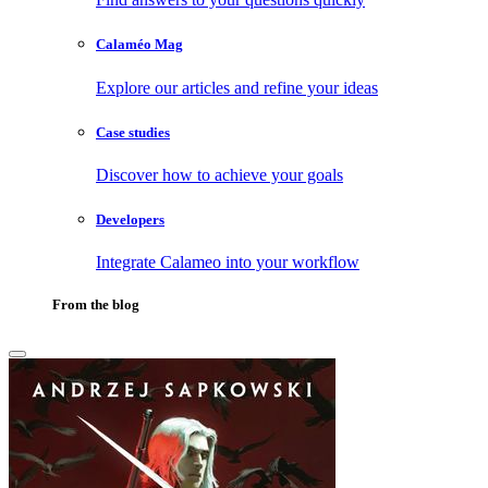
Calaméo Mag
Explore our articles and refine your ideas
Case studies
Discover how to achieve your goals
Developers
Integrate Calameo into your workflow
From the blog