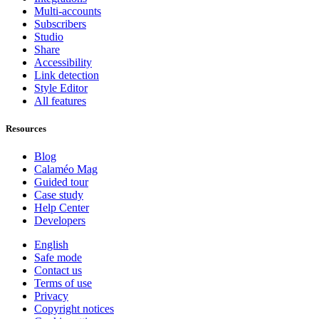
Multi-accounts
Subscribers
Studio
Share
Accessibility
Link detection
Style Editor
All features
Resources
Blog
Calaméo Mag
Guided tour
Case study
Help Center
Developers
English
Safe mode
Contact us
Terms of use
Privacy
Copyright notices