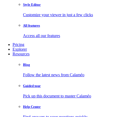
Style Editor
Customize your viewer in just a few clicks
All features
Access all our features
Pricing
Explorer
Resources
Blog
Follow the latest news from Calaméo
Guided tour
Pick up this document to master Calaméo
Help Center
Find answers to your questions quickly