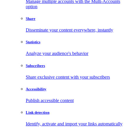
Manage multiple accounts with the Multi-Accounts
option
Share
Disseminate your content everywhere, instantly
Statistics
Analyze your audience's behavior
Subscribers
Share exclusive content with your subscribers
Accessibility
Publish accessible content
Link detection
Identify, activate and import your links automatically