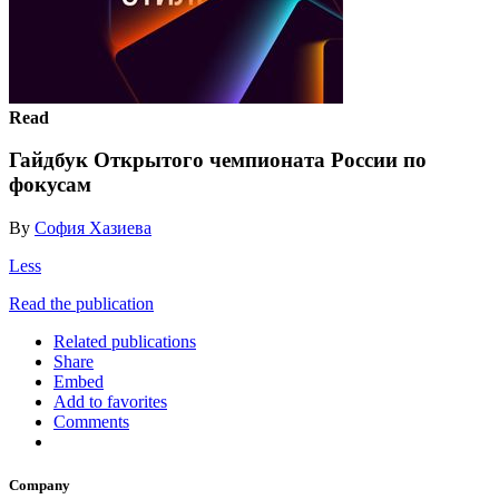
Read
Гайдбук Открытого чемпионата России по
фокусам
By
София Хазиева
Less
Read the publication
Related publications
Share
Embed
Add to favorites
Comments
Company