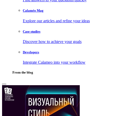
Calaméo Mag
Explore our articles and refine your ideas
Case studies
Discover how to achieve your goals
Developers
Integrate Calameo into your workflow
From the blog