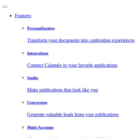
Features
Personalization
Transform your documents into captivating experiences
Integrations
Connect Calaméo to your favorite applications
Studio
Make publications that look like you
Conversion
Generate valuable leads from your publications
Multi-Accounts