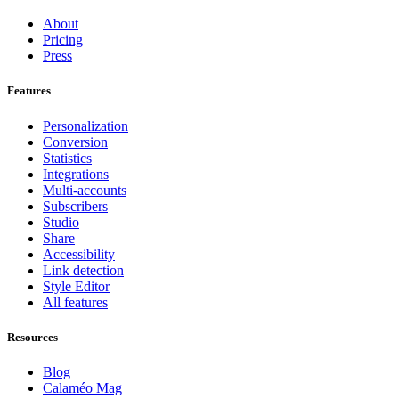
About
Pricing
Press
Features
Personalization
Conversion
Statistics
Integrations
Multi-accounts
Subscribers
Studio
Share
Accessibility
Link detection
Style Editor
All features
Resources
Blog
Calaméo Mag