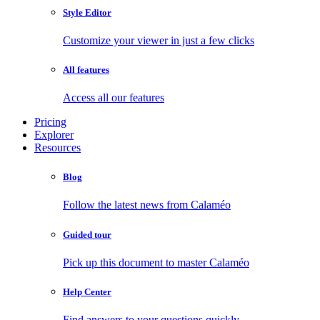
Style Editor
Customize your viewer in just a few clicks
All features
Access all our features
Pricing
Explorer
Resources
Blog
Follow the latest news from Calaméo
Guided tour
Pick up this document to master Calaméo
Help Center
Find answers to your questions quickly