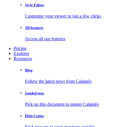
Style Editor
Customize your viewer in just a few clicks
All features
Access all our features
Pricing
Explorer
Resources
Blog
Follow the latest news from Calaméo
Guided tour
Pick up this document to master Calaméo
Help Center
Find answers to your questions quickly