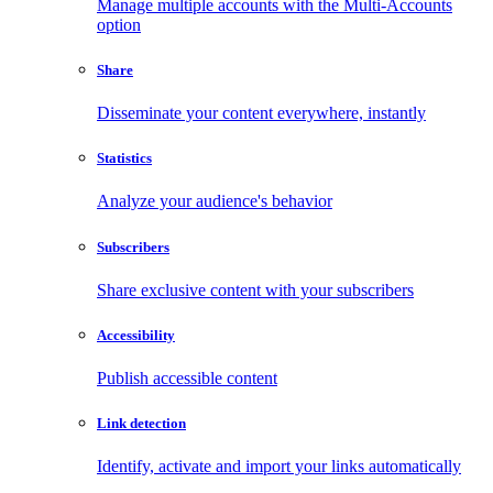
Manage multiple accounts with the Multi-Accounts
option
Share
Disseminate your content everywhere, instantly
Statistics
Analyze your audience's behavior
Subscribers
Share exclusive content with your subscribers
Accessibility
Publish accessible content
Link detection
Identify, activate and import your links automatically