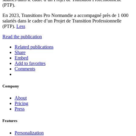
(PTP).
En 2023, Transitions Pro Normandie a accompagné près de 1 000
salariés dans le cadre d’un Projet de Transition Professionnelle
(PTP).
Less
Read the publication
Related publications
Share
Embed
Add to favorites
Comments
Company
About
Pricing
Press
Features
Personalization