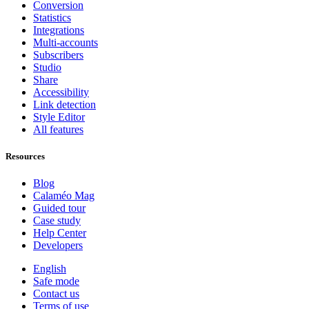
Conversion
Statistics
Integrations
Multi-accounts
Subscribers
Studio
Share
Accessibility
Link detection
Style Editor
All features
Resources
Blog
Calaméo Mag
Guided tour
Case study
Help Center
Developers
English
Safe mode
Contact us
Terms of use