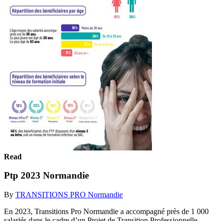
Read
Ptp 2023 Normandie
By
TRANSITIONS PRO Normandie
En 2023, Transitions Pro Normandie a accompagné près de 1 000
salariés dans le cadre d’un Projet de Transition Professionnelle