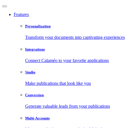
Features
Personalization
Transform your documents into captivating experiences
Integrations
Connect Calaméo to your favorite applications
Studio
Make publications that look like you
Conversion
Generate valuable leads from your publications
Multi-Accounts