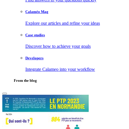
Calaméo Mag
Explore our articles and refine your ideas
Case studies
Discover how to achieve your goals
Developers
Integrate Calameo into your workflow
From the blog