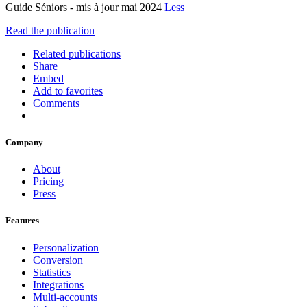
Guide Séniors - mis à jour mai 2024
Less
Read the publication
Related publications
Share
Embed
Add to favorites
Comments
Company
About
Pricing
Press
Features
Personalization
Conversion
Statistics
Integrations
Multi-accounts