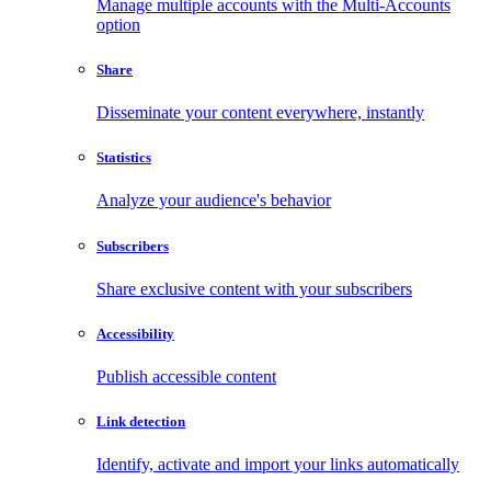
Manage multiple accounts with the Multi-Accounts
option
Share
Disseminate your content everywhere, instantly
Statistics
Analyze your audience's behavior
Subscribers
Share exclusive content with your subscribers
Accessibility
Publish accessible content
Link detection
Identify, activate and import your links automatically