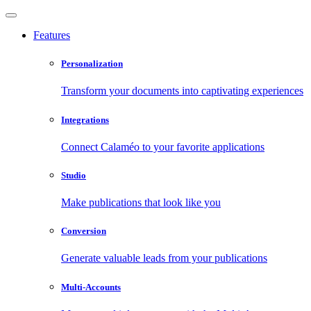
Features
Personalization
Transform your documents into captivating experiences
Integrations
Connect Calaméo to your favorite applications
Studio
Make publications that look like you
Conversion
Generate valuable leads from your publications
Multi-Accounts