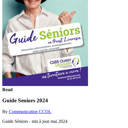
Read
Guide Seniors 2024
By
Communication CCOL
Guide Séniors - mis à jour mai 2024