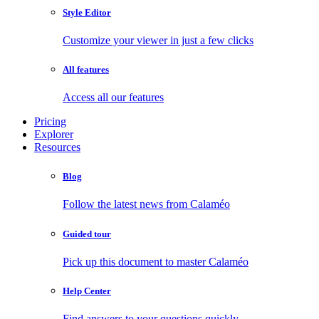
Style Editor
Customize your viewer in just a few clicks
All features
Access all our features
Pricing
Explorer
Resources
Blog
Follow the latest news from Calaméo
Guided tour
Pick up this document to master Calaméo
Help Center
Find answers to your questions quickly