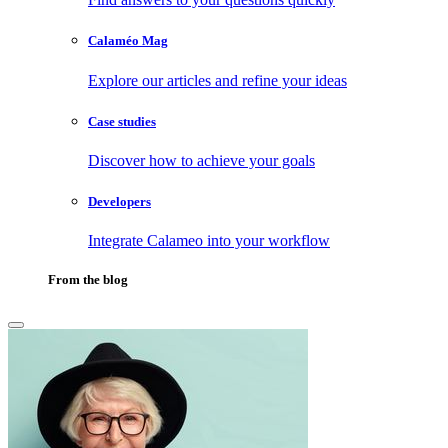
Calaméo Mag
Explore our articles and refine your ideas
Case studies
Discover how to achieve your goals
Developers
Integrate Calameo into your workflow
From the blog