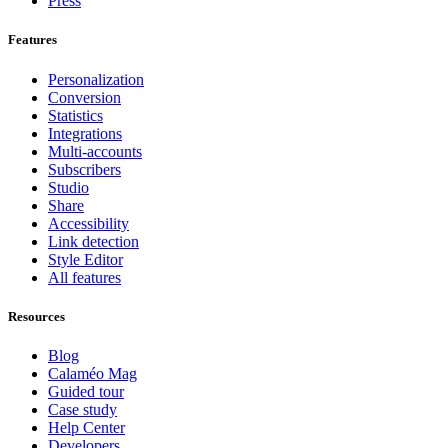
Press
Features
Personalization
Conversion
Statistics
Integrations
Multi-accounts
Subscribers
Studio
Share
Accessibility
Link detection
Style Editor
All features
Resources
Blog
Calaméo Mag
Guided tour
Case study
Help Center
Developers