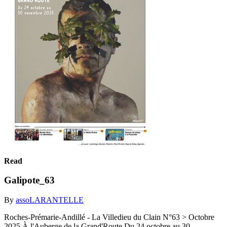
Read
Galipote_63
By
assoLARANTELLE
Roches-Prémarie-Andillé - La Villedieu du Clain N°63 > Octobre
2025 À l'Auberge de la Grand'Route Du 24 octobre au 30