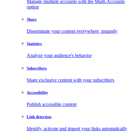
Manage multiple accounts with the Multi-Accounts
option
Share
Disseminate your content everywhere, instantly
Statistics
Analyze your audience's behavior
Subscribers
Share exclusive content with your subscribers
Accessibility
Publish accessible content
Link detection
Identify, activate and import your links automatically