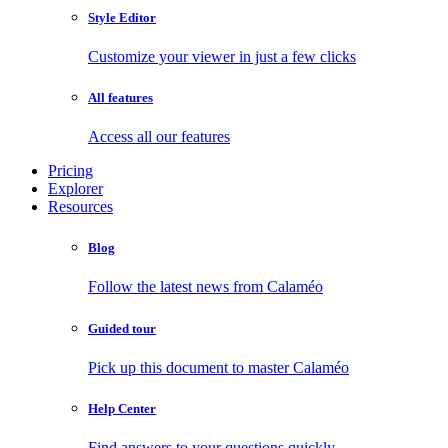
Style Editor
Customize your viewer in just a few clicks
All features
Access all our features
Pricing
Explorer
Resources
Blog
Follow the latest news from Calaméo
Guided tour
Pick up this document to master Calaméo
Help Center
Find answers to your questions quickly