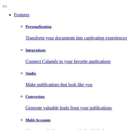
Features
Personalization
Transform your documents into captivating experiences
Integrations
Connect Calaméo to your favorite applications
Studio
Make publications that look like you
Conversion
Generate valuable leads from your publications
Multi-Accounts