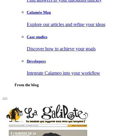
Calaméo Mag
Explore our articles and refine your ideas
Case studies
Discover how to achieve your goals
Developers
Integrate Calameo into your workflow
From the blog