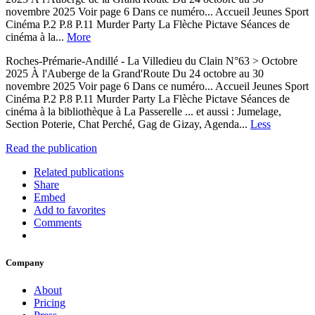
novembre 2025 Voir page 6 Dans ce numéro... Accueil Jeunes Sport
Cinéma P.2 P.8 P.11 Murder Party La Flèche Pictave Séances de
cinéma à la...
More
Roches-Prémarie-Andillé - La Villedieu du Clain N°63 > Octobre
2025 À l'Auberge de la Grand'Route Du 24 octobre au 30
novembre 2025 Voir page 6 Dans ce numéro... Accueil Jeunes Sport
Cinéma P.2 P.8 P.11 Murder Party La Flèche Pictave Séances de
cinéma à la bibliothèque à La Passerelle ... et aussi : Jumelage,
Section Poterie, Chat Perché, Gag de Gizay, Agenda...
Less
Read the publication
Related publications
Share
Embed
Add to favorites
Comments
Company
About
Pricing