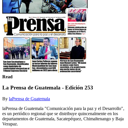
Read
La Prensa de Guatemala - Edición 253
By
laPrensa de Guatemala
laPrensa de Guatemala "Comunicación para la paz y el Desarrollo",
es un periódico regional que se distribuye quincenalmente en los
departamentos de Guatemala, Sacatepéquez, Chimaltenango y Baja
Verapaz.