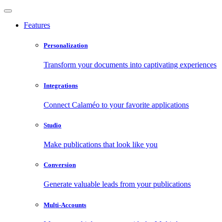
Features
Personalization
Transform your documents into captivating experiences
Integrations
Connect Calaméo to your favorite applications
Studio
Make publications that look like you
Conversion
Generate valuable leads from your publications
Multi-Accounts