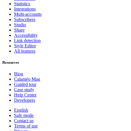
Statistics
Integrations
Multi-accounts
Subscribers
Studio
Share
Accessibility
Link detection
Style Editor
All features
Resources
Blog
Calaméo Mag
Guided tour
Case study
Help Center
Developers
English
Safe mode
Contact us
Terms of use