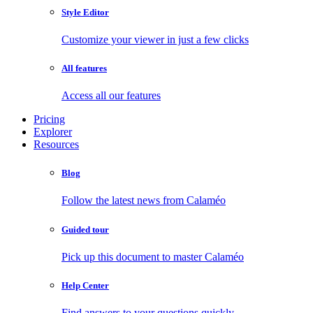
Style Editor
Customize your viewer in just a few clicks
All features
Access all our features
Pricing
Explorer
Resources
Blog
Follow the latest news from Calaméo
Guided tour
Pick up this document to master Calaméo
Help Center
Find answers to your questions quickly