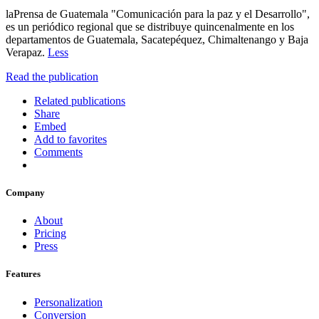
laPrensa de Guatemala "Comunicación para la paz y el Desarrollo",
es un periódico regional que se distribuye quincenalmente en los
departamentos de Guatemala, Sacatepéquez, Chimaltenango y Baja
Verapaz.
Less
Read the publication
Related publications
Share
Embed
Add to favorites
Comments
Company
About
Pricing
Press
Features
Personalization
Conversion