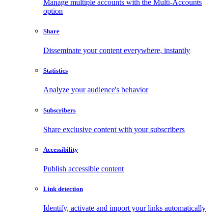
Manage multiple accounts with the Multi-Accounts
option
Share
Disseminate your content everywhere, instantly
Statistics
Analyze your audience's behavior
Subscribers
Share exclusive content with your subscribers
Accessibility
Publish accessible content
Link detection
Identify, activate and import your links automatically