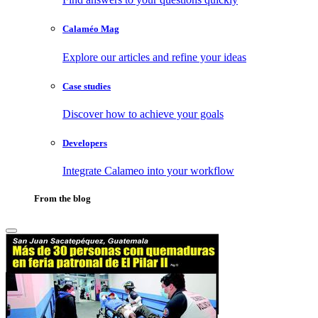
Calaméo Mag
Explore our articles and refine your ideas
Case studies
Discover how to achieve your goals
Developers
Integrate Calameo into your workflow
From the blog