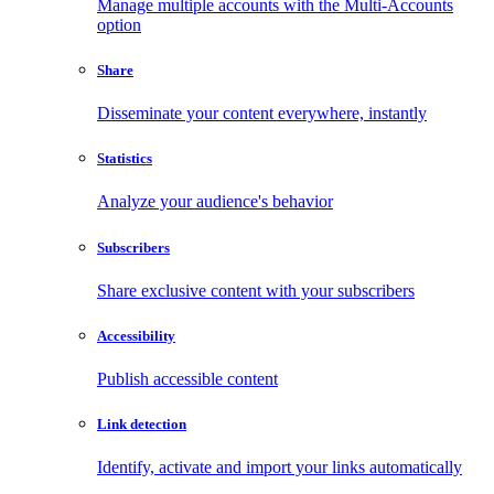
Manage multiple accounts with the Multi-Accounts
option
Share
Disseminate your content everywhere, instantly
Statistics
Analyze your audience's behavior
Subscribers
Share exclusive content with your subscribers
Accessibility
Publish accessible content
Link detection
Identify, activate and import your links automatically