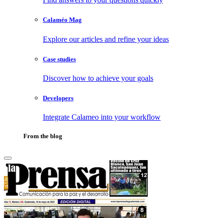
Calaméo Mag
Explore our articles and refine your ideas
Case studies
Discover how to achieve your goals
Developers
Integrate Calameo into your workflow
From the blog