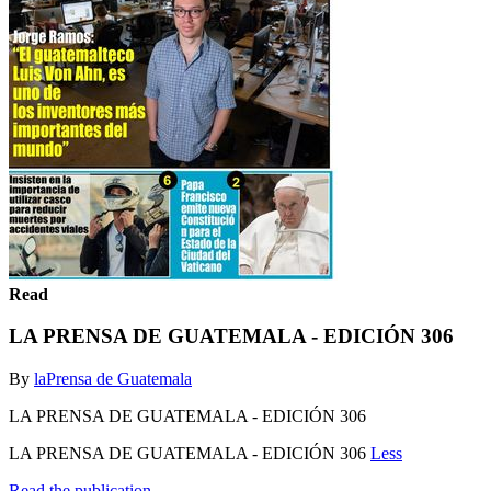
Read
LA PRENSA DE GUATEMALA - EDICIÓN 306
By
laPrensa de Guatemala
LA PRENSA DE GUATEMALA - EDICIÓN 306
LA PRENSA DE GUATEMALA - EDICIÓN 306
Less
Read the publication