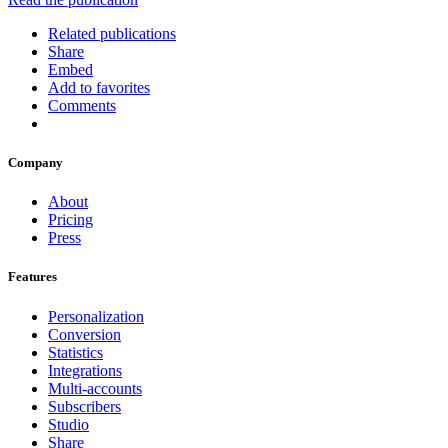
Related publications
Share
Embed
Add to favorites
Comments
Company
About
Pricing
Press
Features
Personalization
Conversion
Statistics
Integrations
Multi-accounts
Subscribers
Studio
Share