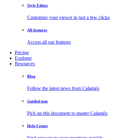
Style Editor
Customize your viewer in just a few clicks
All features
Access all our features
Pricing
Explorer
Resources
Blog
Follow the latest news from Calaméo
Guided tour
Pick up this document to master Calaméo
Help Center
Find answers to your questions quickly