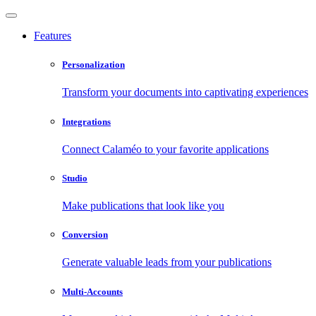
Features
Personalization
Transform your documents into captivating experiences
Integrations
Connect Calaméo to your favorite applications
Studio
Make publications that look like you
Conversion
Generate valuable leads from your publications
Multi-Accounts