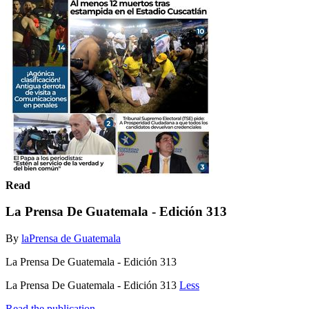
Read
La Prensa De Guatemala - Edición 313
By
laPrensa de Guatemala
La Prensa De Guatemala - Edición 313
La Prensa De Guatemala - Edición 313
Less
Read the publication