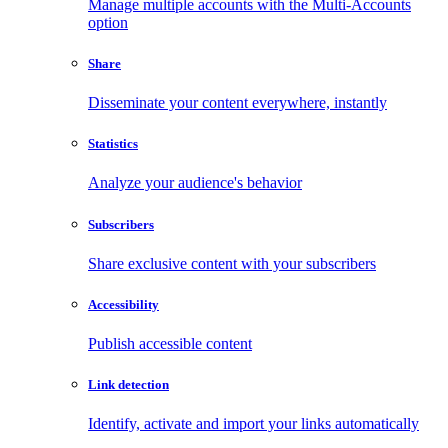
Manage multiple accounts with the Multi-Accounts
option
Share
Disseminate your content everywhere, instantly
Statistics
Analyze your audience's behavior
Subscribers
Share exclusive content with your subscribers
Accessibility
Publish accessible content
Link detection
Identify, activate and import your links automatically