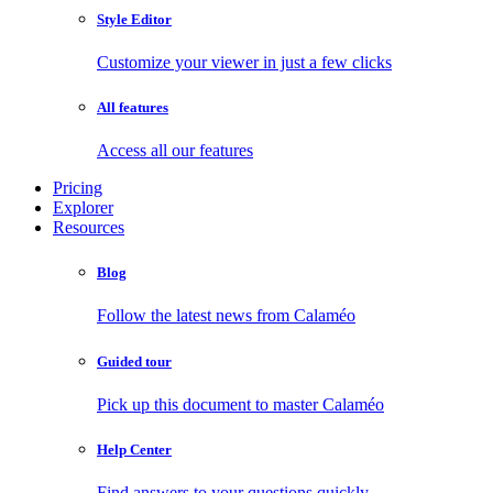
Style Editor
Customize your viewer in just a few clicks
All features
Access all our features
Pricing
Explorer
Resources
Blog
Follow the latest news from Calaméo
Guided tour
Pick up this document to master Calaméo
Help Center
Find answers to your questions quickly