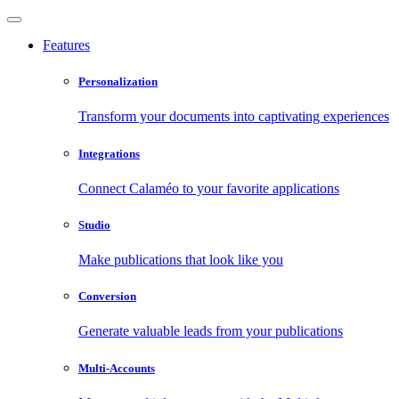
Features
Personalization
Transform your documents into captivating experiences
Integrations
Connect Calaméo to your favorite applications
Studio
Make publications that look like you
Conversion
Generate valuable leads from your publications
Multi-Accounts