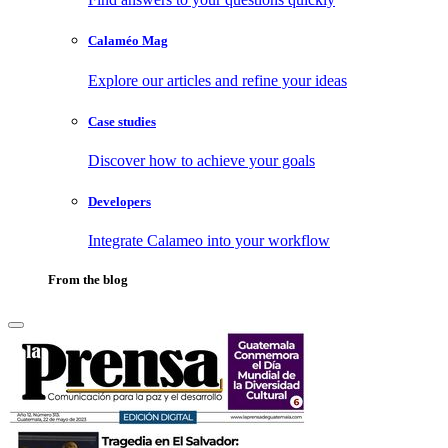
Calaméo Mag
Explore our articles and refine your ideas
Case studies
Discover how to achieve your goals
Developers
Integrate Calameo into your workflow
From the blog