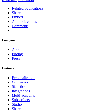
Related publications
Share
Embed
Add to favorites
Comments
Company
About
Pricing
Press
Features
Personalization
Conversion
Statistics
Integrations
Multi-accounts
Subscribers
Studio
Share