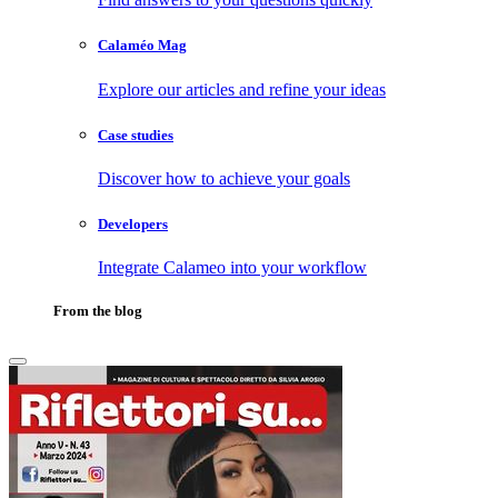
Calaméo Mag
Explore our articles and refine your ideas
Case studies
Discover how to achieve your goals
Developers
Integrate Calameo into your workflow
From the blog