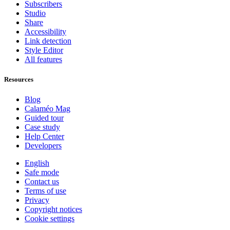
Subscribers
Studio
Share
Accessibility
Link detection
Style Editor
All features
Resources
Blog
Calaméo Mag
Guided tour
Case study
Help Center
Developers
English
Safe mode
Contact us
Terms of use
Privacy
Copyright notices
Cookie settings