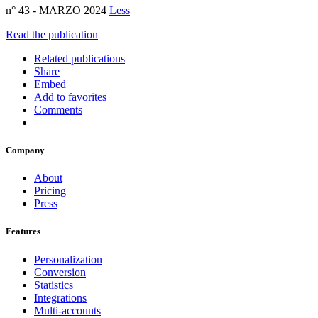
n° 43 - MARZO 2024
Less
Read the publication
Related publications
Share
Embed
Add to favorites
Comments
Company
About
Pricing
Press
Features
Personalization
Conversion
Statistics
Integrations
Multi-accounts