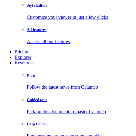
Style Editor
Customize your viewer in just a few clicks
All features
Access all our features
Pricing
Explorer
Resources
Blog
Follow the latest news from Calaméo
Guided tour
Pick up this document to master Calaméo
Help Center
Find answers to your questions quickly