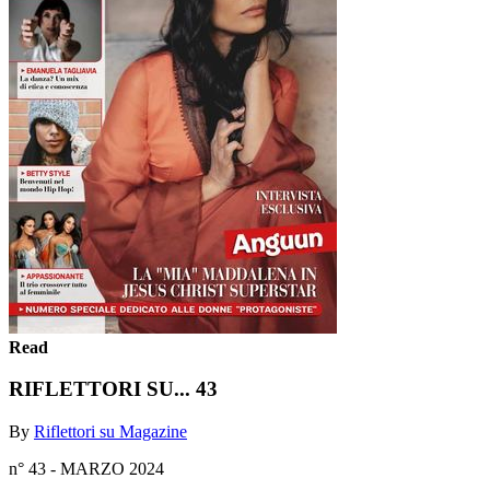
Read
RIFLETTORI SU... 43
By
Riflettori su Magazine
n° 43 - MARZO 2024