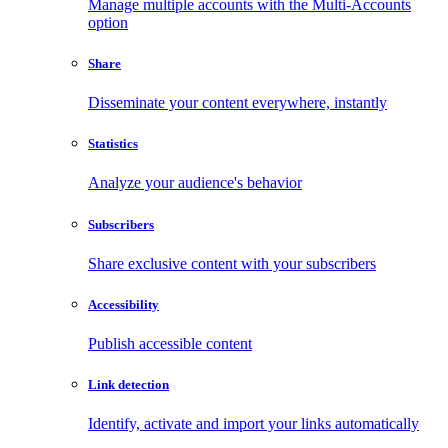
Manage multiple accounts with the Multi-Accounts
option
Share
Disseminate your content everywhere, instantly
Statistics
Analyze your audience's behavior
Subscribers
Share exclusive content with your subscribers
Accessibility
Publish accessible content
Link detection
Identify, activate and import your links automatically