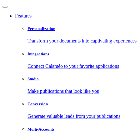
Features
Personalization
Transform your documents into captivating experiences
Integrations
Connect Calaméo to your favorite applications
Studio
Make publications that look like you
Conversion
Generate valuable leads from your publications
Multi-Accounts