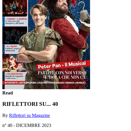
Read
RIFLETTORI SU... 40
By
Riflettori su Magazine
n° 40 - DICEMBRE 2023