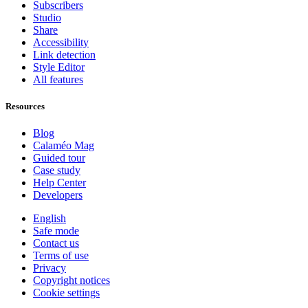
Subscribers
Studio
Share
Accessibility
Link detection
Style Editor
All features
Resources
Blog
Calaméo Mag
Guided tour
Case study
Help Center
Developers
English
Safe mode
Contact us
Terms of use
Privacy
Copyright notices
Cookie settings