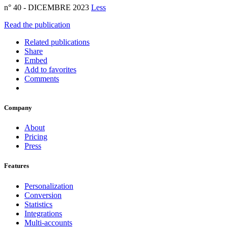
n° 40 - DICEMBRE 2023
Less
Read the publication
Related publications
Share
Embed
Add to favorites
Comments
Company
About
Pricing
Press
Features
Personalization
Conversion
Statistics
Integrations
Multi-accounts