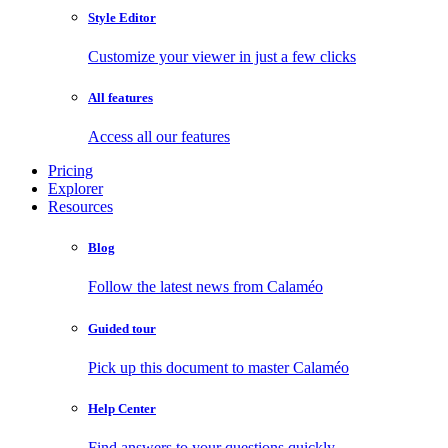
Style Editor
Customize your viewer in just a few clicks
All features
Access all our features
Pricing
Explorer
Resources
Blog
Follow the latest news from Calaméo
Guided tour
Pick up this document to master Calaméo
Help Center
Find answers to your questions quickly