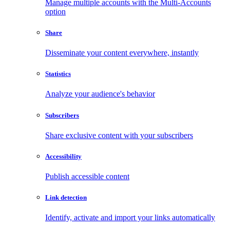
Manage multiple accounts with the Multi-Accounts
option
Share
Disseminate your content everywhere, instantly
Statistics
Analyze your audience's behavior
Subscribers
Share exclusive content with your subscribers
Accessibility
Publish accessible content
Link detection
Identify, activate and import your links automatically