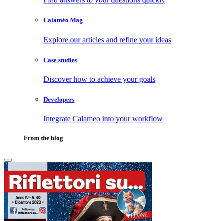
Calaméo Mag
Explore our articles and refine your ideas
Case studies
Discover how to achieve your goals
Developers
Integrate Calameo into your workflow
From the blog