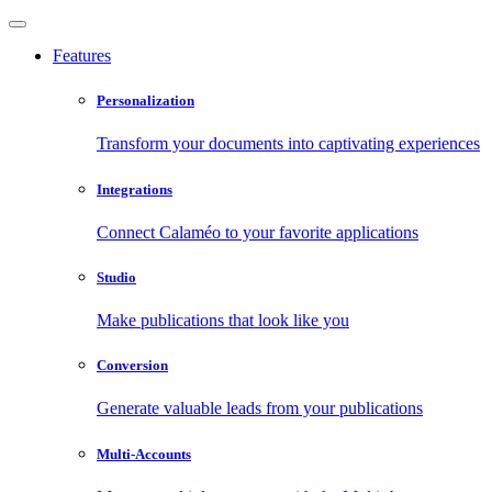
Features
Personalization
Transform your documents into captivating experiences
Integrations
Connect Calaméo to your favorite applications
Studio
Make publications that look like you
Conversion
Generate valuable leads from your publications
Multi-Accounts