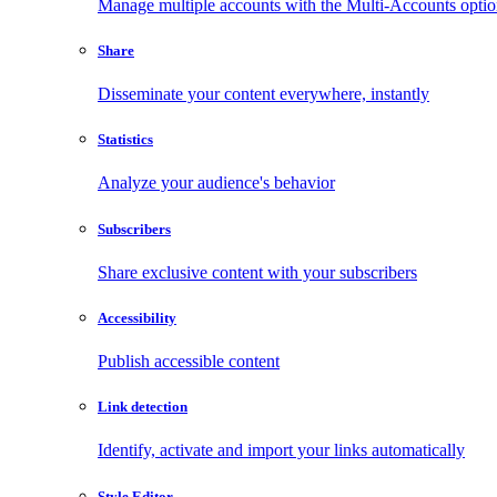
Manage multiple accounts with the Multi-Accounts opti
Share
Disseminate your content everywhere, instantly
Statistics
Analyze your audience's behavior
Subscribers
Share exclusive content with your subscribers
Accessibility
Publish accessible content
Link detection
Identify, activate and import your links automatically
Style Editor