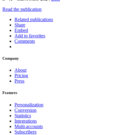
Read the publication
Related publications
Share
Embed
Add to favorites
Comments
Company
About
Pricing
Press
Features
Personalization
Conversion
Statistics
Integrations
Multi-accounts
Subscribers