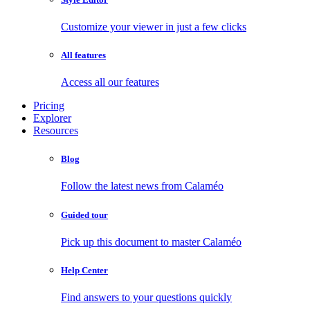
Customize your viewer in just a few clicks
All features
Access all our features
Pricing
Explorer
Resources
Blog
Follow the latest news from Calaméo
Guided tour
Pick up this document to master Calaméo
Help Center
Find answers to your questions quickly