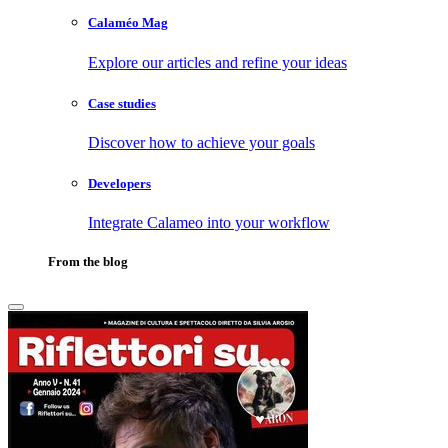
Calaméo Mag
Explore our articles and refine your ideas
Case studies
Discover how to achieve your goals
Developers
Integrate Calameo into your workflow
From the blog