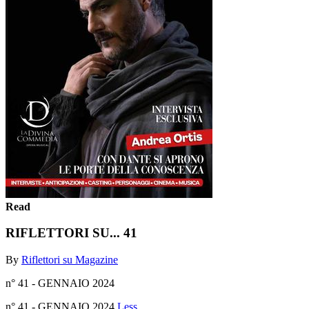
Read
RIFLETTORI SU... 41
By
Riflettori su Magazine
n° 41 - GENNAIO 2024
n° 41 - GENNAIO 2024
Less