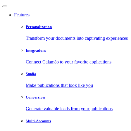
Features
Personalization
Transform your documents into captivating experiences
Integrations
Connect Calaméo to your favorite applications
Studio
Make publications that look like you
Conversion
Generate valuable leads from your publications
Multi-Accounts