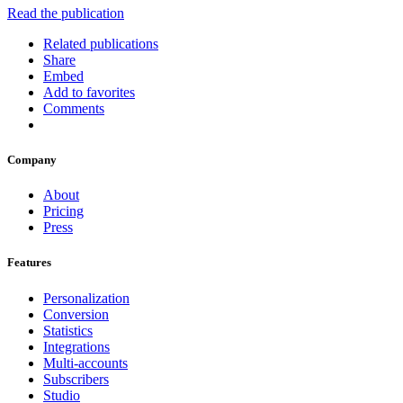
Read the publication
Related publications
Share
Embed
Add to favorites
Comments
Company
About
Pricing
Press
Features
Personalization
Conversion
Statistics
Integrations
Multi-accounts
Subscribers
Studio