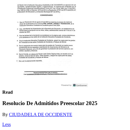
Read
Resolucio De Admitidos Preescolar 2025
By
CIUDADELA DE OCCIDENTE
Less