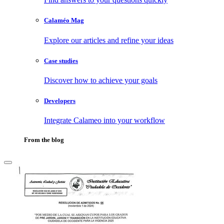
Calaméo Mag
Explore our articles and refine your ideas
Case studies
Discover how to achieve your goals
Developers
Integrate Calameo into your workflow
From the blog