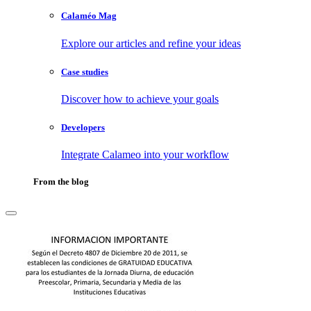
Calaméo Mag
Explore our articles and refine your ideas
Case studies
Discover how to achieve your goals
Developers
Integrate Calameo into your workflow
From the blog