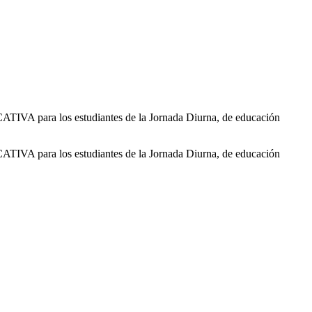
 para los estudiantes de la Jornada Diurna, de educación
 para los estudiantes de la Jornada Diurna, de educación