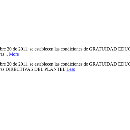
 de 2011, se establecen las condiciones de GRATUIDAD EDUCATIVA
as...
More
 de 2011, se establecen las condiciones de GRATUIDAD EDUCATIVA
Educativas DIRECTIVAS DEL PLANTEL
Less