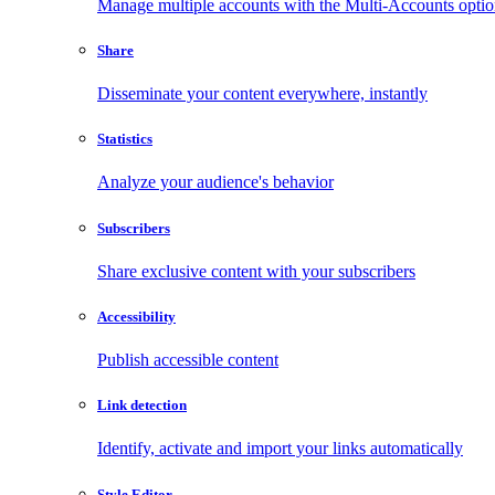
Manage multiple accounts with the Multi-Accounts opti
Share
Disseminate your content everywhere, instantly
Statistics
Analyze your audience's behavior
Subscribers
Share exclusive content with your subscribers
Accessibility
Publish accessible content
Link detection
Identify, activate and import your links automatically
Style Editor