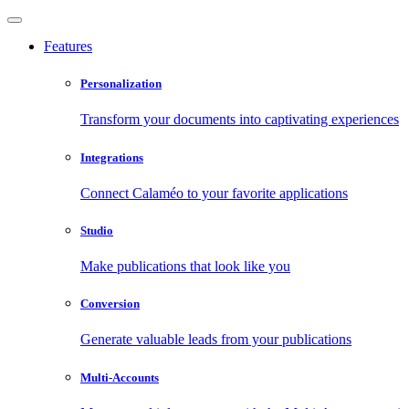
Features
Personalization
Transform your documents into captivating experiences
Integrations
Connect Calaméo to your favorite applications
Studio
Make publications that look like you
Conversion
Generate valuable leads from your publications
Multi-Accounts