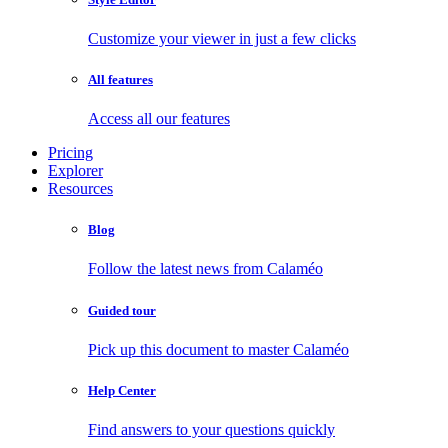
Customize your viewer in just a few clicks
All features
Access all our features
Pricing
Explorer
Resources
Blog
Follow the latest news from Calaméo
Guided tour
Pick up this document to master Calaméo
Help Center
Find answers to your questions quickly