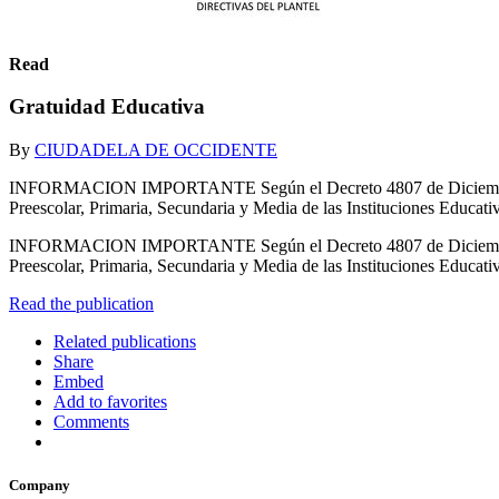
Read
Gratuidad Educativa
By
CIUDADELA DE OCCIDENTE
INFORMACION IMPORTANTE Según el Decreto 4807 de Diciembre 20
Preescolar, Primaria, Secundaria y Media de las Instituciones Educativ
INFORMACION IMPORTANTE Según el Decreto 4807 de Diciembre 20
Preescolar, Primaria, Secundaria y Media de las Instituciones 
Read the publication
Related publications
Share
Embed
Add to favorites
Comments
Company