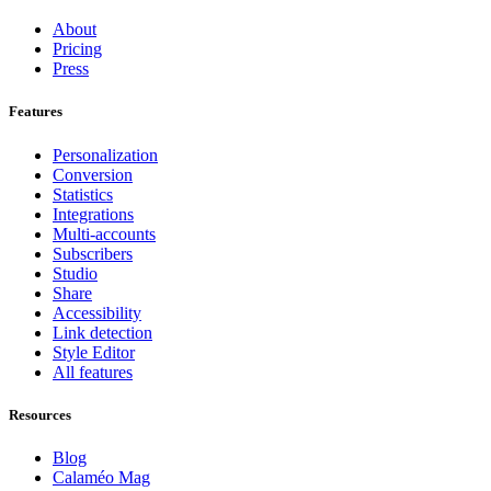
About
Pricing
Press
Features
Personalization
Conversion
Statistics
Integrations
Multi-accounts
Subscribers
Studio
Share
Accessibility
Link detection
Style Editor
All features
Resources
Blog
Calaméo Mag