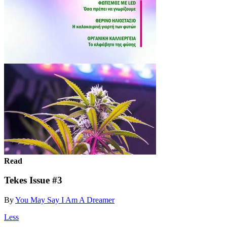
Read
Tekes Issue #3
By
You May Say I Am A Dreamer
Less