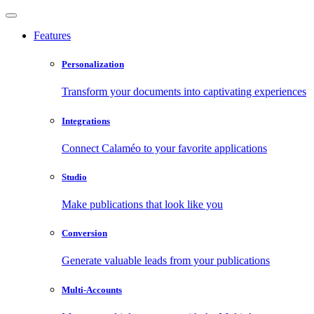
Features
Personalization
Transform your documents into captivating experiences
Integrations
Connect Calaméo to your favorite applications
Studio
Make publications that look like you
Conversion
Generate valuable leads from your publications
Multi-Accounts