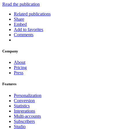
Read the publication
Related publications
Share
Embed
Add to favorites
Comments
Company
About
Pricing
Press
Features
Personalization
Conversion
Statistics
Integrations
Multi-accounts
Subscribers
Studio