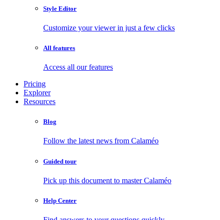
Style Editor
Customize your viewer in just a few clicks
All features
Access all our features
Pricing
Explorer
Resources
Blog
Follow the latest news from Calaméo
Guided tour
Pick up this document to master Calaméo
Help Center
Find answers to your questions quickly