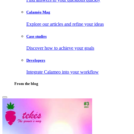
Calaméo Mag
Explore our articles and refine your ideas
Case studies
Discover how to achieve your goals
Developers
Integrate Calameo into your workflow
From the blog