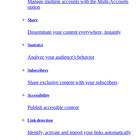
Manage multiple accounts with the Multi-Accounts
option
Share
Disseminate your content everywhere, instantly
Statistics
Analyze your audience's behavior
Subscribers
Share exclusive content with your subscribers
Accessibility
Publish accessible content
Link detection
Identify, activate and import your links automatically