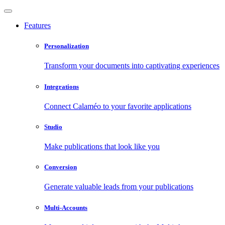
Features
Personalization
Transform your documents into captivating experiences
Integrations
Connect Calaméo to your favorite applications
Studio
Make publications that look like you
Conversion
Generate valuable leads from your publications
Multi-Accounts