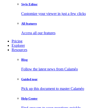
Style Editor
Customize your viewer in just a few clicks
All features
Access all our features
Pricing
Explorer
Resources
Blog
Follow the latest news from Calaméo
Guided tour
Pick up this document to master Calaméo
Help Center
Find answers to your questions quickly