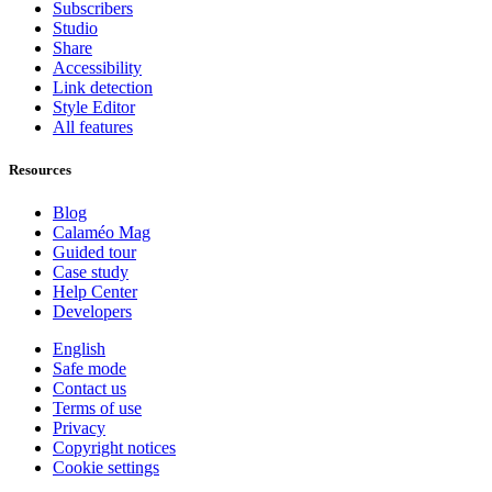
Subscribers
Studio
Share
Accessibility
Link detection
Style Editor
All features
Resources
Blog
Calaméo Mag
Guided tour
Case study
Help Center
Developers
English
Safe mode
Contact us
Terms of use
Privacy
Copyright notices
Cookie settings