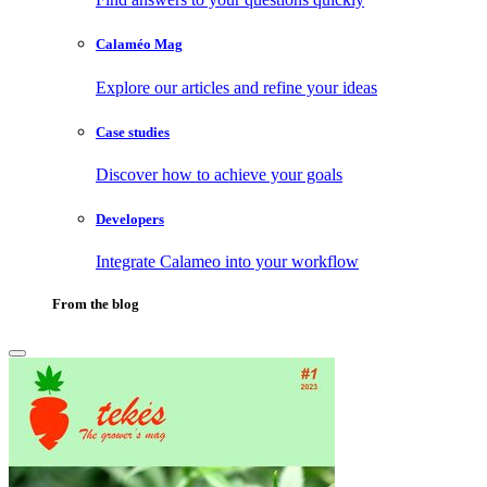
Calaméo Mag
Explore our articles and refine your ideas
Case studies
Discover how to achieve your goals
Developers
Integrate Calameo into your workflow
From the blog