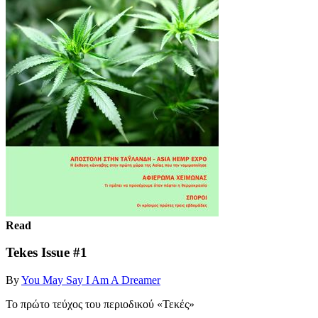
Read
Tekes Issue #1
By
You May Say I Am A Dreamer
Το πρώτο τεύχος του περιοδικού «Τεκές»