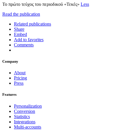
Το πρώτο τεύχος του περιοδικού «Τεκές»
Less
Read the publication
Related publications
Share
Embed
Add to favorites
Comments
Company
About
Pricing
Press
Features
Personalization
Conversion
Statistics
Integrations
Multi-accounts