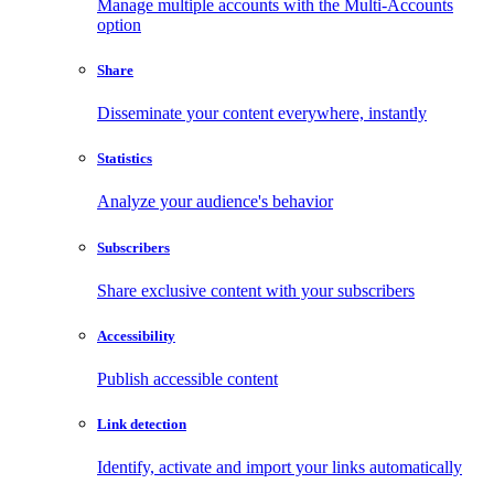
Manage multiple accounts with the Multi-Accounts
option
Share
Disseminate your content everywhere, instantly
Statistics
Analyze your audience's behavior
Subscribers
Share exclusive content with your subscribers
Accessibility
Publish accessible content
Link detection
Identify, activate and import your links automatically