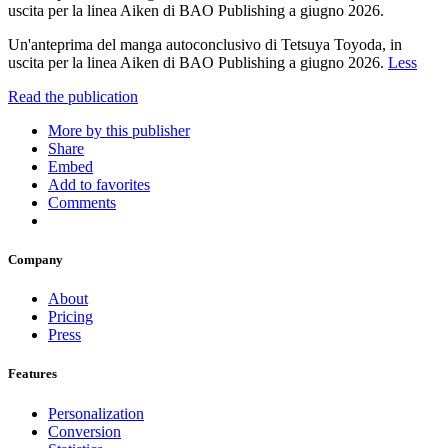
uscita per la linea Aiken di BAO Publishing a giugno 2026.
Un'anteprima del manga autoconclusivo di Tetsuya Toyoda, in
uscita per la linea Aiken di BAO Publishing a giugno 2026.
Less
Read the publication
More by this publisher
Share
Embed
Add to favorites
Comments
Company
About
Pricing
Press
Features
Personalization
Conversion