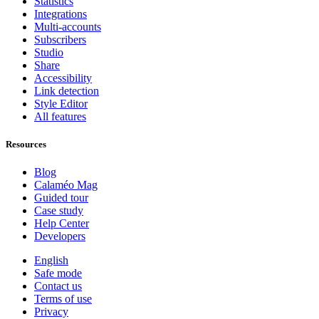
Statistics
Integrations
Multi-accounts
Subscribers
Studio
Share
Accessibility
Link detection
Style Editor
All features
Resources
Blog
Calaméo Mag
Guided tour
Case study
Help Center
Developers
English
Safe mode
Contact us
Terms of use
Privacy