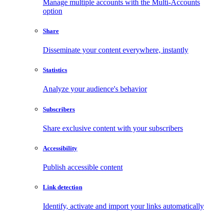
Manage multiple accounts with the Multi-Accounts
option
Share
Disseminate your content everywhere, instantly
Statistics
Analyze your audience's behavior
Subscribers
Share exclusive content with your subscribers
Accessibility
Publish accessible content
Link detection
Identify, activate and import your links automatically