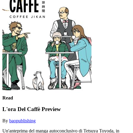
Read
L'ora Del Caffè Preview
By
baopublishing
Un'anteprima del manga autoconclusivo di Tetsuya Toyoda, in