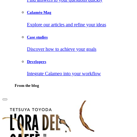
Calaméo Mag
Explore our articles and refine your ideas
Case studies
Discover how to achieve your goals
Developers
Integrate Calameo into your workflow
From the blog