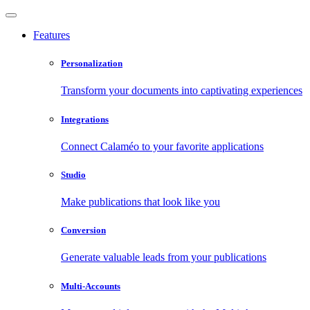
Features
Personalization
Transform your documents into captivating experiences
Integrations
Connect Calaméo to your favorite applications
Studio
Make publications that look like you
Conversion
Generate valuable leads from your publications
Multi-Accounts