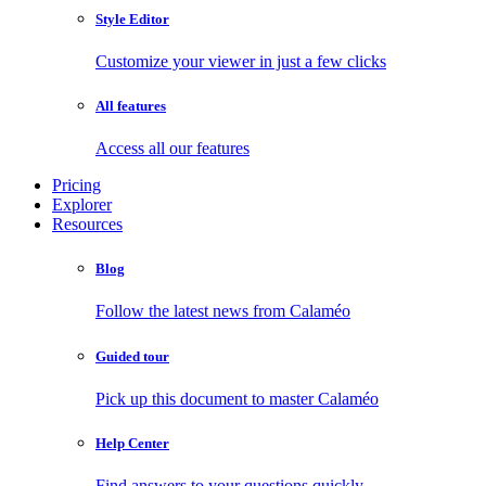
Style Editor
Customize your viewer in just a few clicks
All features
Access all our features
Pricing
Explorer
Resources
Blog
Follow the latest news from Calaméo
Guided tour
Pick up this document to master Calaméo
Help Center
Find answers to your questions quickly