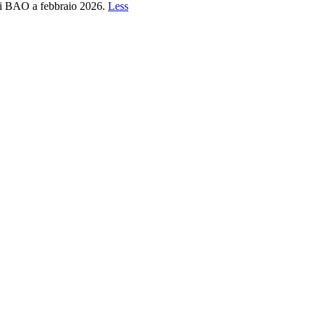
 di BAO a febbraio 2026.
Less