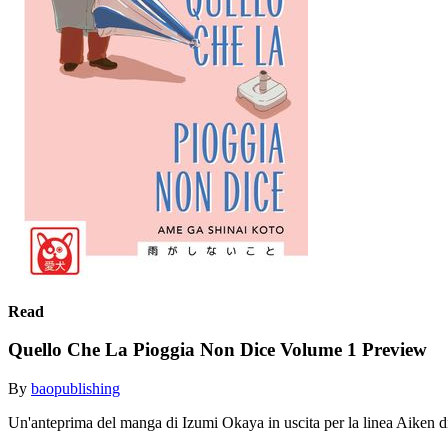
Read
Quello Che La Pioggia Non Dice Volume 1 Preview
By
baopublishing
Un'anteprima del manga di Izumi Okaya in uscita per la linea Aiken 