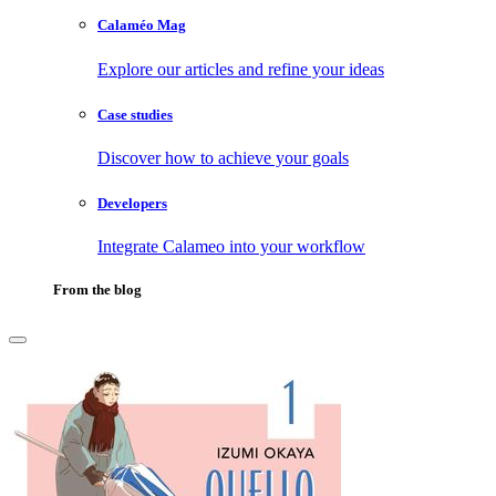
Calaméo Mag
Explore our articles and refine your ideas
Case studies
Discover how to achieve your goals
Developers
Integrate Calameo into your workflow
From the blog