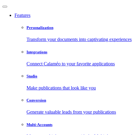
Features
Personalization
Transform your documents into captivating experiences
Integrations
Connect Calaméo to your favorite applications
Studio
Make publications that look like you
Conversion
Generate valuable leads from your publications
Multi-Accounts