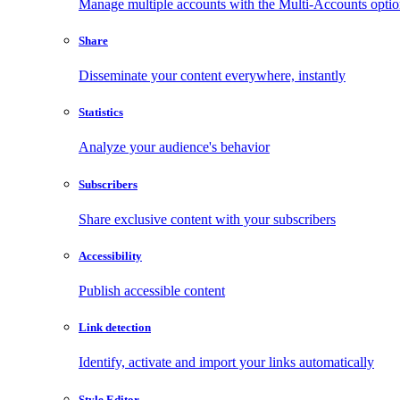
Manage multiple accounts with the Multi-Accounts opti
Share
Disseminate your content everywhere, instantly
Statistics
Analyze your audience's behavior
Subscribers
Share exclusive content with your subscribers
Accessibility
Publish accessible content
Link detection
Identify, activate and import your links automatically
Style Editor