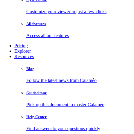
Customize your viewer in just a few clicks
All features
Access all our features
Pricing
Explorer
Resources
Blog
Follow the latest news from Calaméo
Guided tour
Pick up this document to master Calaméo
Help Center
Find answers to your questions quickly