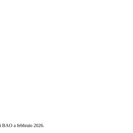
di BAO a febbraio 2026.