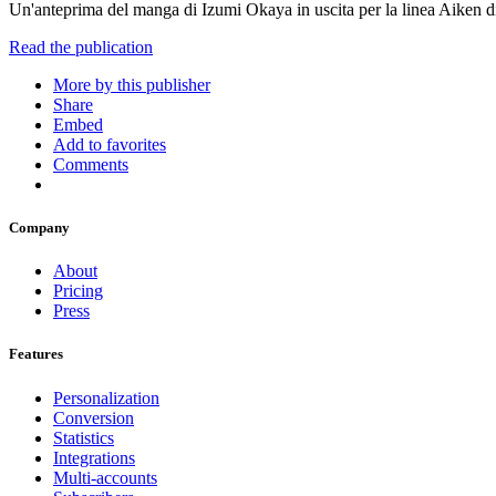
Un'anteprima del manga di Izumi Okaya in uscita per la linea Aiken
Read the publication
More by this publisher
Share
Embed
Add to favorites
Comments
Company
About
Pricing
Press
Features
Personalization
Conversion
Statistics
Integrations
Multi-accounts