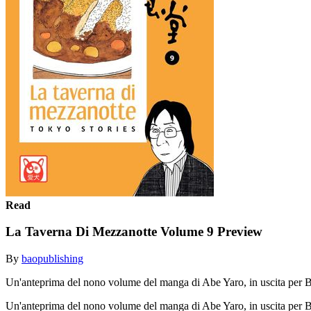
Read
La Taverna Di Mezzanotte Volume 9 Preview
By
baopublishing
Un'anteprima del nono volume del manga di Abe Yaro, in uscita per
Un'anteprima del nono volume del manga di Abe Yaro, in uscita pe