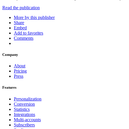
Read the publication
More by this publisher
Share
Embed
Add to favorites
Comments
Company
About
Pricing
Press
Features
Personalization
Conversion
Statistics
Integrations
Multi-accounts
Subscribers