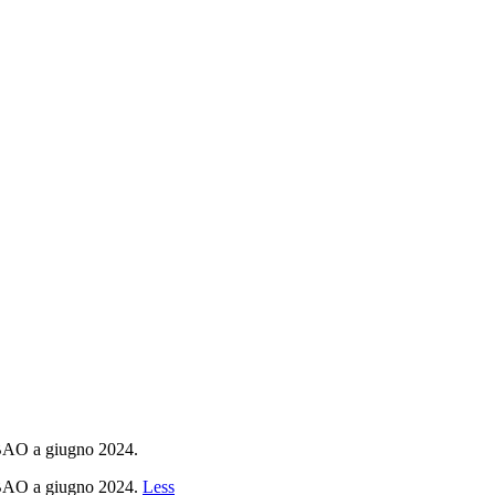
 BAO a giugno 2024.
r BAO a giugno 2024.
Less