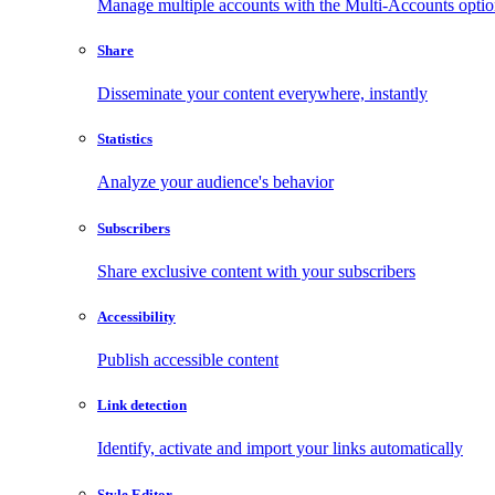
Manage multiple accounts with the Multi-Accounts opti
Share
Disseminate your content everywhere, instantly
Statistics
Analyze your audience's behavior
Subscribers
Share exclusive content with your subscribers
Accessibility
Publish accessible content
Link detection
Identify, activate and import your links automatically
Style Editor