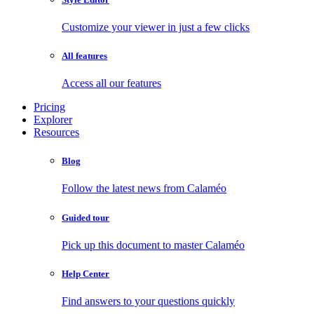
Customize your viewer in just a few clicks
All features
Access all our features
Pricing
Explorer
Resources
Blog
Follow the latest news from Calaméo
Guided tour
Pick up this document to master Calaméo
Help Center
Find answers to your questions quickly