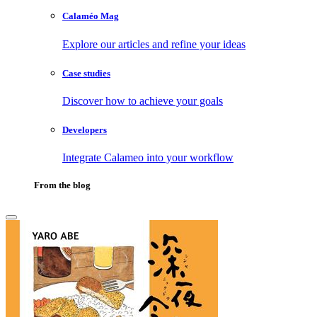
Calaméo Mag
Explore our articles and refine your ideas
Case studies
Discover how to achieve your goals
Developers
Integrate Calameo into your workflow
From the blog