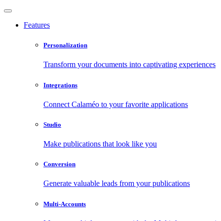
Features
Personalization
Transform your documents into captivating experiences
Integrations
Connect Calaméo to your favorite applications
Studio
Make publications that look like you
Conversion
Generate valuable leads from your publications
Multi-Accounts