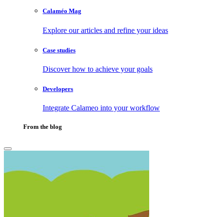
Calaméo Mag
Explore our articles and refine your ideas
Case studies
Discover how to achieve your goals
Developers
Integrate Calameo into your workflow
From the blog