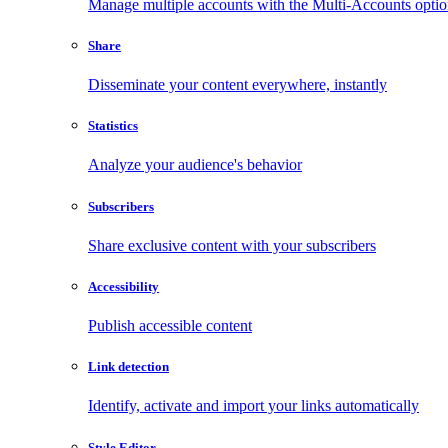
Manage multiple accounts with the Multi-Accounts opti
Share
Disseminate your content everywhere, instantly
Statistics
Analyze your audience's behavior
Subscribers
Share exclusive content with your subscribers
Accessibility
Publish accessible content
Link detection
Identify, activate and import your links automatically
Style Editor