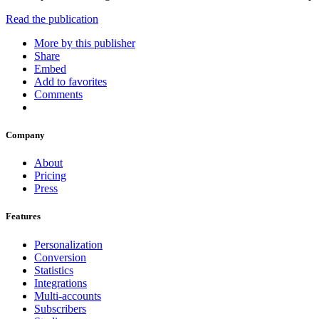
Read the publication
More by this publisher
Share
Embed
Add to favorites
Comments
Company
About
Pricing
Press
Features
Personalization
Conversion
Statistics
Integrations
Multi-accounts
Subscribers