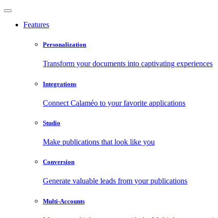
Features
Personalization
Transform your documents into captivating experiences
Integrations
Connect Calaméo to your favorite applications
Studio
Make publications that look like you
Conversion
Generate valuable leads from your publications
Multi-Accounts