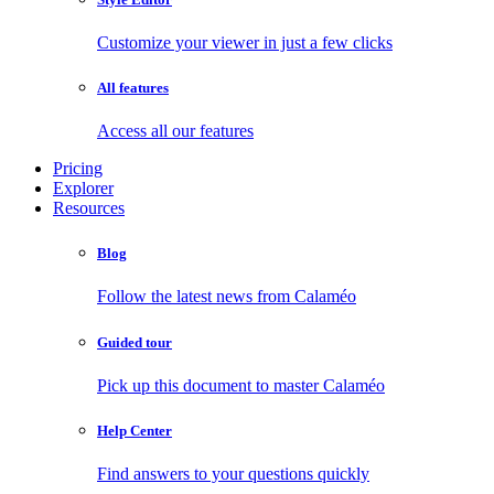
Customize your viewer in just a few clicks
All features
Access all our features
Pricing
Explorer
Resources
Blog
Follow the latest news from Calaméo
Guided tour
Pick up this document to master Calaméo
Help Center
Find answers to your questions quickly