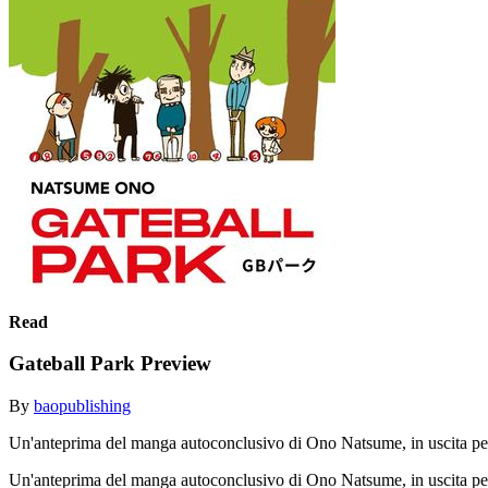
Read
Gateball Park Preview
By
baopublishing
Un'anteprima del manga autoconclusivo di Ono Natsume, in uscita pe
Un'anteprima del manga autoconclusivo di Ono Natsume, in uscita pe