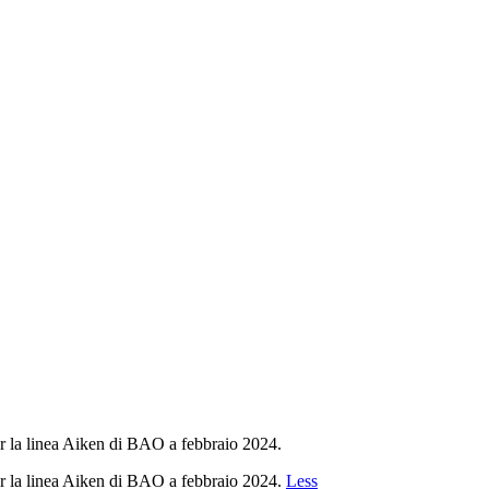
r la linea Aiken di BAO a febbraio 2024.
r la linea Aiken di BAO a febbraio 2024.
Less