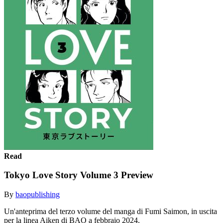
Read
Tokyo Love Story Volume 3 Preview
By
baopublishing
Un'anteprima del terzo volume del manga di Fumi Saimon, in uscita
per la linea Aiken di BAO a febbraio 2024.