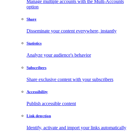
Manage multiple accounts with the Multi-Accounts
option
Share
Disseminate your content everywhere, instantly
Statistics
Analyze your audience's behavior
Subscribers
Share exclusive content with your subscribers
Accessibility
Publish accessible content
Link detection
Identify, activate and import your links automatically