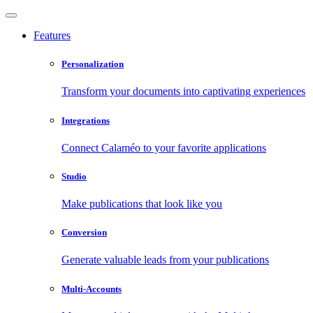
Features
Personalization
Transform your documents into captivating experiences
Integrations
Connect Calaméo to your favorite applications
Studio
Make publications that look like you
Conversion
Generate valuable leads from your publications
Multi-Accounts