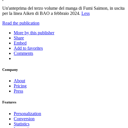
Un'anteprima del terzo volume del manga di Fumi Saimon, in uscita
per la linea Aiken di BAO a febbraio 2024.
Less
Read the publication
More by this publisher
Share
Embed
Add to favorites
Comments
Company
About
Pricing
Press
Features
Personalization
Conversion
Statistics