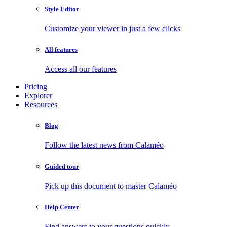
Style Editor
Customize your viewer in just a few clicks
All features
Access all our features
Pricing
Explorer
Resources
Blog
Follow the latest news from Calaméo
Guided tour
Pick up this document to master Calaméo
Help Center
Find answers to your questions quickly