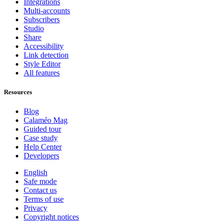
Integrations
Multi-accounts
Subscribers
Studio
Share
Accessibility
Link detection
Style Editor
All features
Resources
Blog
Calaméo Mag
Guided tour
Case study
Help Center
Developers
English
Safe mode
Contact us
Terms of use
Privacy
Copyright notices