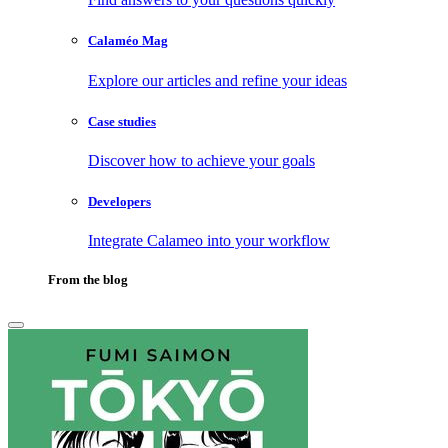
Calaméo Mag
Explore our articles and refine your ideas
Case studies
Discover how to achieve your goals
Developers
Integrate Calameo into your workflow
From the blog