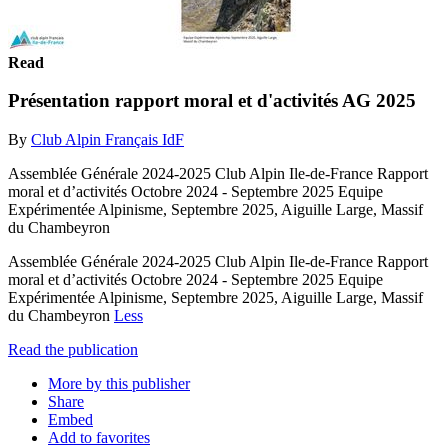
Read
Présentation rapport moral et d'activités AG 2025
By
Club Alpin Français IdF
Assemblée Générale 2024-2025 Club Alpin Ile-de-France Rapport
moral et d’activités Octobre 2024 - Septembre 2025 Equipe
Expérimentée Alpinisme, Septembre 2025, Aiguille Large, Massif
du Chambeyron
Assemblée Générale 2024-2025 Club Alpin Ile-de-France Rapport
moral et d’activités Octobre 2024 - Septembre 2025 Equipe
Expérimentée Alpinisme, Septembre 2025, Aiguille Large, Massif
du Chambeyron
Less
Read the publication
More by this publisher
Share
Embed
Add to favorites