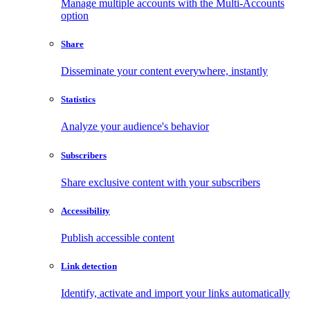
Manage multiple accounts with the Multi-Accounts
option
Share
Disseminate your content everywhere, instantly
Statistics
Analyze your audience's behavior
Subscribers
Share exclusive content with your subscribers
Accessibility
Publish accessible content
Link detection
Identify, activate and import your links automatically