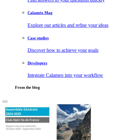
Calaméo Mag
Explore our articles and refine your ideas
Case studies
Discover how to achieve your goals
Developers
Integrate Calameo into your workflow
From the blog