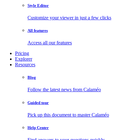
Style Editor
Customize your viewer in just a few clicks
All features
Access all our features
Pricing
Explorer
Resources
Blog
Follow the latest news from Calaméo
Guided tour
Pick up this document to master Calaméo
Help Center
Find answers to your questions quickly