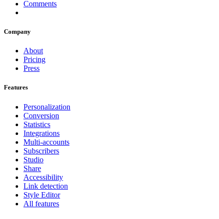
Comments
Company
About
Pricing
Press
Features
Personalization
Conversion
Statistics
Integrations
Multi-accounts
Subscribers
Studio
Share
Accessibility
Link detection
Style Editor
All features