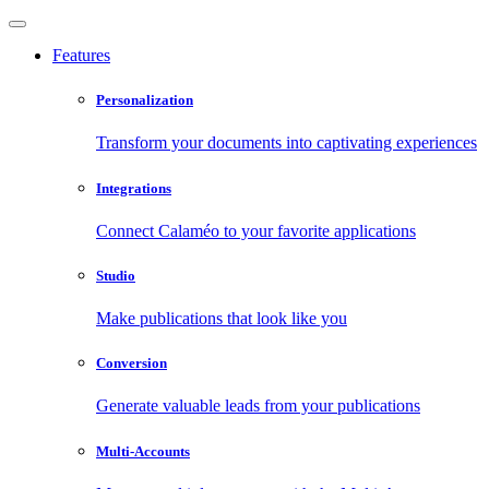
Features
Personalization
Transform your documents into captivating experiences
Integrations
Connect Calaméo to your favorite applications
Studio
Make publications that look like you
Conversion
Generate valuable leads from your publications
Multi-Accounts