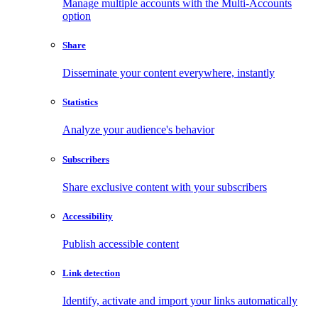
Manage multiple accounts with the Multi-Accounts
option
Share
Disseminate your content everywhere, instantly
Statistics
Analyze your audience's behavior
Subscribers
Share exclusive content with your subscribers
Accessibility
Publish accessible content
Link detection
Identify, activate and import your links automatically