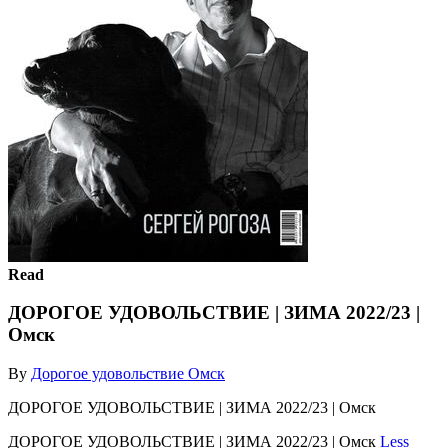
Read
ДОРОГОЕ УДОВОЛЬСТВИЕ | ЗИМА 2022/23 |
Омск
By
Дорогое удовольствие Омск
ДОРОГОЕ УДОВОЛЬСТВИЕ | ЗИМА 2022/23 | Омск
ДОРОГОЕ УДОВОЛЬСТВИЕ | ЗИМА 2022/23 | Омск
Less