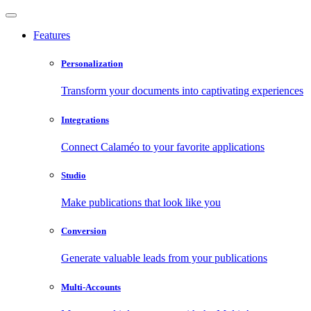
Features
Personalization
Transform your documents into captivating experiences
Integrations
Connect Calaméo to your favorite applications
Studio
Make publications that look like you
Conversion
Generate valuable leads from your publications
Multi-Accounts