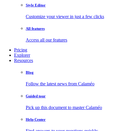
Style Editor
Customize your viewer in just a few clicks
All features
Access all our features
Pricing
Explorer
Resources
Blog
Follow the latest news from Calaméo
Guided tour
Pick up this document to master Calaméo
Help Center
Find answers to your questions quickly