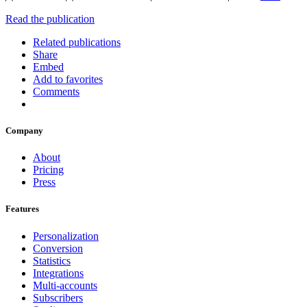
Read the publication
Related publications
Share
Embed
Add to favorites
Comments
Company
About
Pricing
Press
Features
Personalization
Conversion
Statistics
Integrations
Multi-accounts
Subscribers