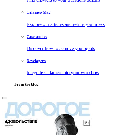
Calaméo Mag
Explore our articles and refine your ideas
Case studies
Discover how to achieve your goals
Developers
Integrate Calameo into your workflow
From the blog