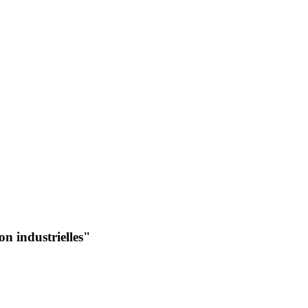
n industrielles"