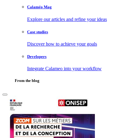
Calaméo Mag
Explore our articles and refine your ideas
Case studies
Discover how to achieve your goals
Developers
Integrate Calameo into your workflow
From the blog