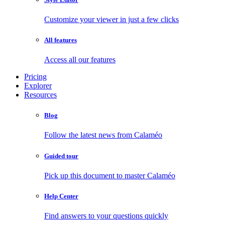
Customize your viewer in just a few clicks
All features
Access all our features
Pricing
Explorer
Resources
Blog
Follow the latest news from Calaméo
Guided tour
Pick up this document to master Calaméo
Help Center
Find answers to your questions quickly