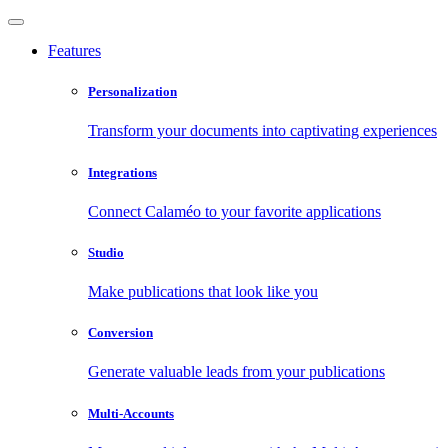
Features
Personalization
Transform your documents into captivating experiences
Integrations
Connect Calaméo to your favorite applications
Studio
Make publications that look like you
Conversion
Generate valuable leads from your publications
Multi-Accounts