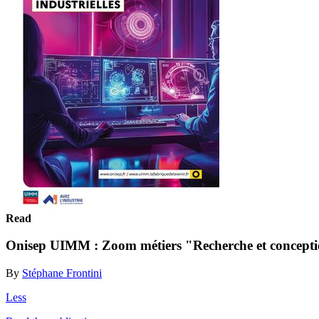
Read
Onisep UIMM : Zoom métiers "Recherche et conceptio
By
Stéphane Frontini
Less