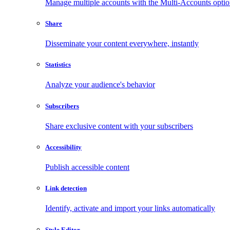
Manage multiple accounts with the Multi-Accounts opti
Share
Disseminate your content everywhere, instantly
Statistics
Analyze your audience's behavior
Subscribers
Share exclusive content with your subscribers
Accessibility
Publish accessible content
Link detection
Identify, activate and import your links automatically
Style Editor