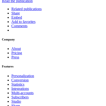
Read the publication
Related publications
Share
Embed
Add to favorites
Comments
Company
About
Pricing
Press
Features
Personalization
Conversion
Statistics
Integrations
Multi-accounts
Subscribers
Studio
Share