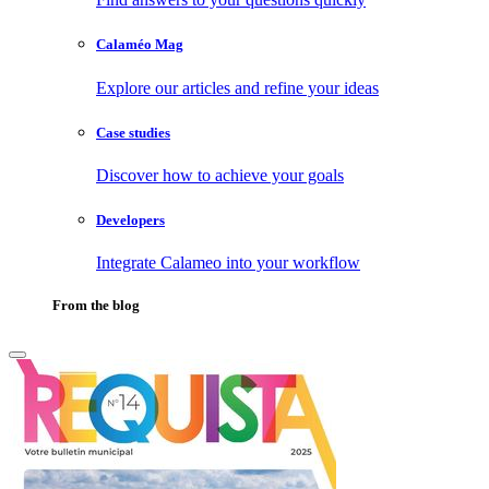
Calaméo Mag
Explore our articles and refine your ideas
Case studies
Discover how to achieve your goals
Developers
Integrate Calameo into your workflow
From the blog