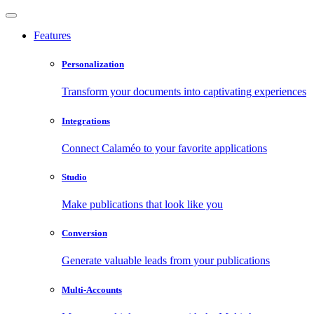
Features
Personalization
Transform your documents into captivating experiences
Integrations
Connect Calaméo to your favorite applications
Studio
Make publications that look like you
Conversion
Generate valuable leads from your publications
Multi-Accounts