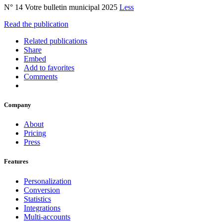
N° 14 Votre bulletin municipal 2025
Less
Read the publication
Related publications
Share
Embed
Add to favorites
Comments
Company
About
Pricing
Press
Features
Personalization
Conversion
Statistics
Integrations
Multi-accounts