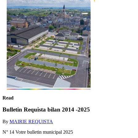
Read
Bulletin Requista bilan 2014 -2025
By
MAIRIE REQUISTA
N° 14 Votre bulletin municipal 2025