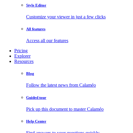
Style Editor
Customize your viewer in just a few clicks
All features
Access all our features
Pricing
Explorer
Resources
Blog
Follow the latest news from Calaméo
Guided tour
Pick up this document to master Calaméo
Help Center
Find answers to your questions quickly