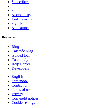
Subscribers
Studio
Share
Accessibility
Link detection
Style Editor
All features
Resources
Blog
Calaméo Mag
Guided tour
Case study
Help Center
Developers
English
Safe mode
Contact us
Terms of use
Privacy
Copyright notices
Cookie settings