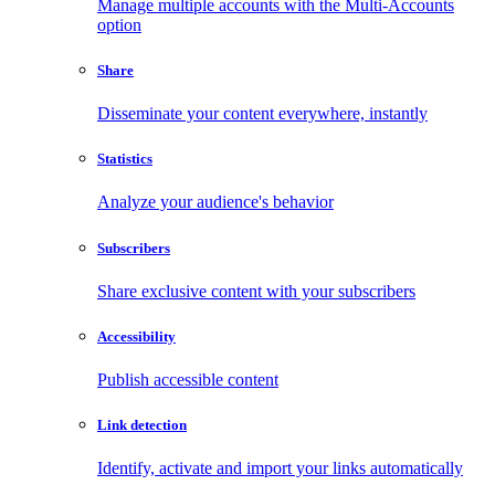
Manage multiple accounts with the Multi-Accounts
option
Share
Disseminate your content everywhere, instantly
Statistics
Analyze your audience's behavior
Subscribers
Share exclusive content with your subscribers
Accessibility
Publish accessible content
Link detection
Identify, activate and import your links automatically