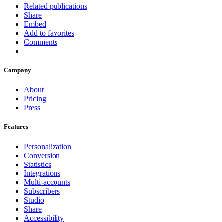
Related publications
Share
Embed
Add to favorites
Comments
Company
About
Pricing
Press
Features
Personalization
Conversion
Statistics
Integrations
Multi-accounts
Subscribers
Studio
Share
Accessibility