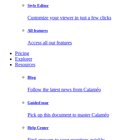
Style Editor
Customize your viewer in just a few clicks
All features
Access all our features
Pricing
Explorer
Resources
Blog
Follow the latest news from Calaméo
Guided tour
Pick up this document to master Calaméo
Help Center
Find answers to your questions quickly