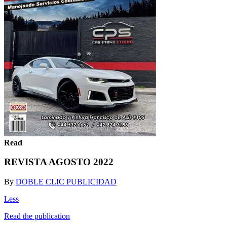
Read
REVISTA AGOSTO 2022
By
DOBLE CLIC PUBLICIDAD
Less
Read the publication