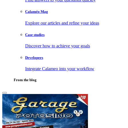
Calaméo Mag
Explore our articles and refine your ideas
Case studies
Discover how to achieve your goals
Developers
Integrate Calameo into your workflow
From the blog