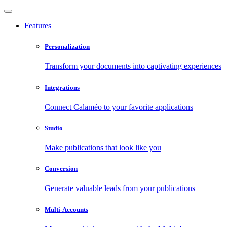
Features
Personalization
Transform your documents into captivating experiences
Integrations
Connect Calaméo to your favorite applications
Studio
Make publications that look like you
Conversion
Generate valuable leads from your publications
Multi-Accounts