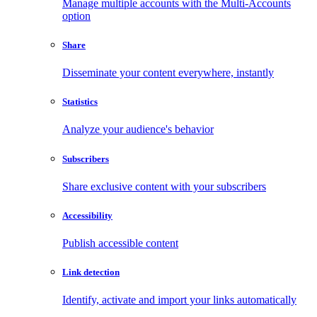
Manage multiple accounts with the Multi-Accounts
option
Share
Disseminate your content everywhere, instantly
Statistics
Analyze your audience's behavior
Subscribers
Share exclusive content with your subscribers
Accessibility
Publish accessible content
Link detection
Identify, activate and import your links automatically