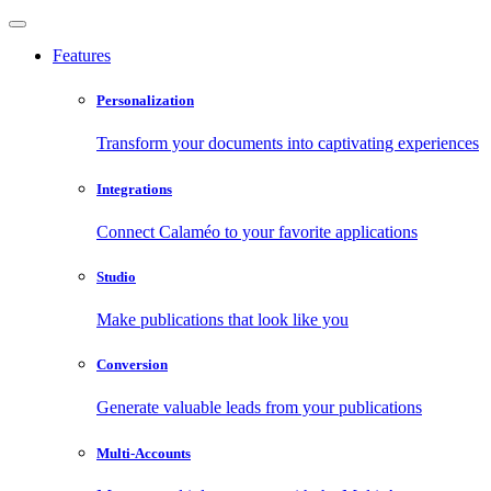
Features
Personalization
Transform your documents into captivating experiences
Integrations
Connect Calaméo to your favorite applications
Studio
Make publications that look like you
Conversion
Generate valuable leads from your publications
Multi-Accounts