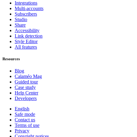
Integrations
Multi-accounts
Subscribers
Studio
Share
Accessibility
Link detection
Style Editor
All features
Resources
Blog
Calaméo Mag
Guided tour
Case study
Help Center
Developers
English
Safe mode
Contact us
Terms of use
Privacy
Copyright notices