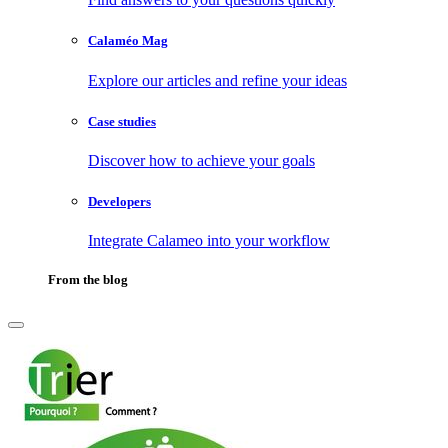
Calaméo Mag
Explore our articles and refine your ideas
Case studies
Discover how to achieve your goals
Developers
Integrate Calameo into your workflow
From the blog