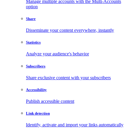
Manage multiple accounts with the Multi-Accounts
option
Share
Disseminate your content everywhere, instantly
Statistics
Analyze your audience's behavior
Subscribers
Share exclusive content with your subscribers
Accessibility
Publish accessible content
Link detection
Identify, activate and import your links automatically