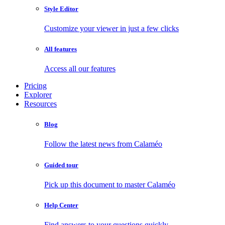
Style Editor
Customize your viewer in just a few clicks
All features
Access all our features
Pricing
Explorer
Resources
Blog
Follow the latest news from Calaméo
Guided tour
Pick up this document to master Calaméo
Help Center
Find answers to your questions quickly