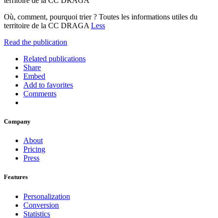
territoire de la CC DRAGA
Où, comment, pourquoi trier ? Toutes les informations utiles du
territoire de la CC DRAGA
Less
Read the publication
Related publications
Share
Embed
Add to favorites
Comments
Company
About
Pricing
Press
Features
Personalization
Conversion
Statistics