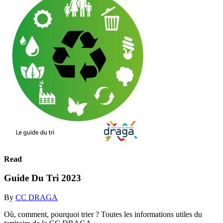
Read
Guide Du Tri 2023
By
CC DRAGA
Où, comment, pourquoi trier ? Toutes les informations utiles du