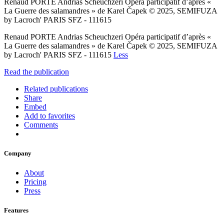
Renaud PORTE Andrias Scheuchzeri Opéra participatif d’après «
La Guerre des salamandres » de Karel Čapek © 2025, SEMIFUZA
by Lacroch' PARIS SFZ - 111615
Renaud PORTE Andrias Scheuchzeri Opéra participatif d’après «
La Guerre des salamandres » de Karel Čapek © 2025, SEMIFUZA
by Lacroch' PARIS SFZ - 111615
Less
Read the publication
Related publications
Share
Embed
Add to favorites
Comments
Company
About
Pricing
Press
Features