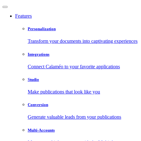
Features
Personalization
Transform your documents into captivating experiences
Integrations
Connect Calaméo to your favorite applications
Studio
Make publications that look like you
Conversion
Generate valuable leads from your publications
Multi-Accounts