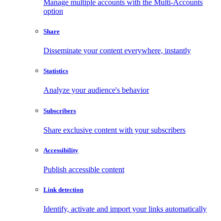
Manage multiple accounts with the Multi-Accounts
option
Share
Disseminate your content everywhere, instantly
Statistics
Analyze your audience's behavior
Subscribers
Share exclusive content with your subscribers
Accessibility
Publish accessible content
Link detection
Identify, activate and import your links automatically