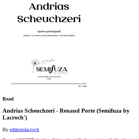
Read
Andrias Scheuchzeri - Renaud Porte (Semifuza by
Lacroch')
By
editionslacroch