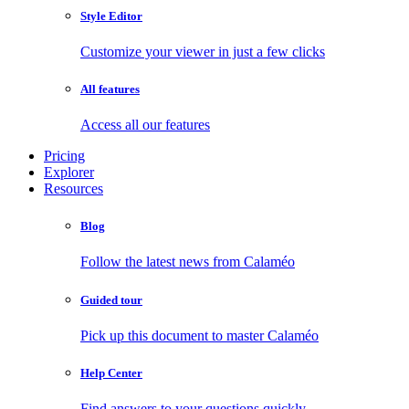
Style Editor
Customize your viewer in just a few clicks
All features
Access all our features
Pricing
Explorer
Resources
Blog
Follow the latest news from Calaméo
Guided tour
Pick up this document to master Calaméo
Help Center
Find answers to your questions quickly