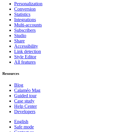
Personalization
Conversion
Statistics
Integrations
Multi-accounts
Subscribers
Studio
Share
Accessibility
Link detection
Style Editor
All features
Resources
Blog
Calaméo Mag
Guided tour
Case study
Help Center
Developers
English
Safe mode