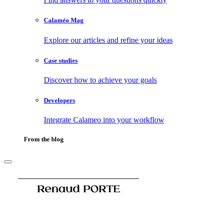
Calaméo Mag
Explore our articles and refine your ideas
Case studies
Discover how to achieve your goals
Developers
Integrate Calameo into your workflow
From the blog