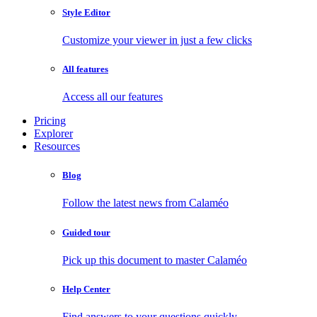
Style Editor
Customize your viewer in just a few clicks
All features
Access all our features
Pricing
Explorer
Resources
Blog
Follow the latest news from Calaméo
Guided tour
Pick up this document to master Calaméo
Help Center
Find answers to your questions quickly