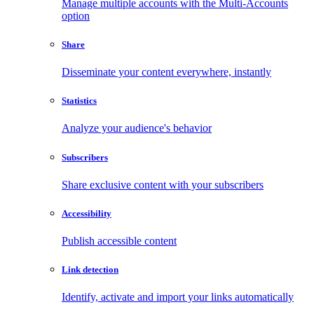
Manage multiple accounts with the Multi-Accounts
option
Share
Disseminate your content everywhere, instantly
Statistics
Analyze your audience's behavior
Subscribers
Share exclusive content with your subscribers
Accessibility
Publish accessible content
Link detection
Identify, activate and import your links automatically