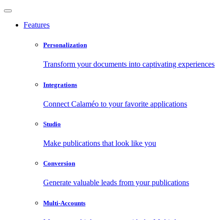
Features
Personalization
Transform your documents into captivating experiences
Integrations
Connect Calaméo to your favorite applications
Studio
Make publications that look like you
Conversion
Generate valuable leads from your publications
Multi-Accounts