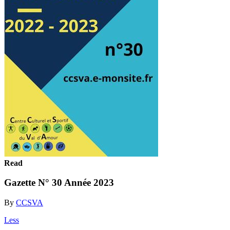
Read
Gazette N° 30 Année 2023
By
CCSVA
Less