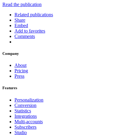
Read the publication
Related publications
Share
Embed
Add to favorites
Comments
Company
About
Pricing
Press
Features
Personalization
Conversion
Statistics
Integrations
Multi-accounts
Subscribers
Studio