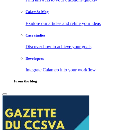
Calaméo Mag
Explore our articles and refine your ideas
Case studies
Discover how to achieve your goals
Developers
Integrate Calameo into your workflow
From the blog