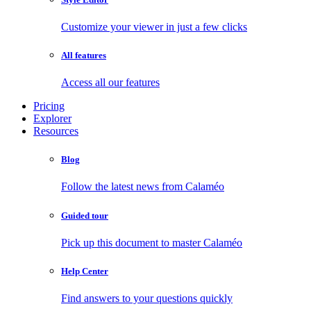
Customize your viewer in just a few clicks
All features
Access all our features
Pricing
Explorer
Resources
Blog
Follow the latest news from Calaméo
Guided tour
Pick up this document to master Calaméo
Help Center
Find answers to your questions quickly