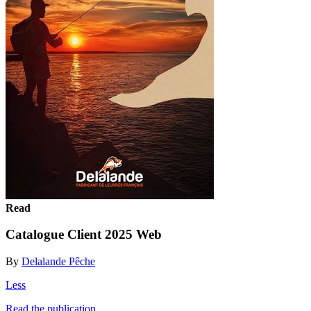
Read
Catalogue Client 2025 Web
By
Delalande Pêche
Less
Read the publication