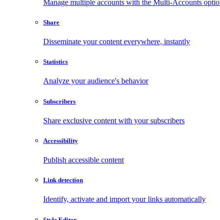
Manage multiple accounts with the Multi-Accounts opti
Share
Disseminate your content everywhere, instantly
Statistics
Analyze your audience's behavior
Subscribers
Share exclusive content with your subscribers
Accessibility
Publish accessible content
Link detection
Identify, activate and import your links automatically
Style Editor