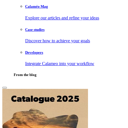
Calaméo Mag
Explore our articles and refine your ideas
Case studies
Discover how to achieve your goals
Developers
Integrate Calameo into your workflow
From the blog