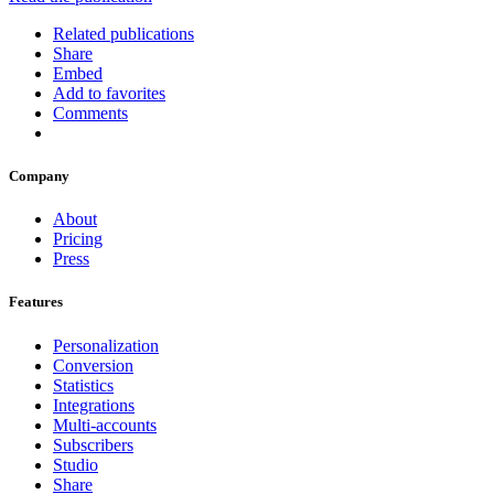
Related publications
Share
Embed
Add to favorites
Comments
Company
About
Pricing
Press
Features
Personalization
Conversion
Statistics
Integrations
Multi-accounts
Subscribers
Studio
Share