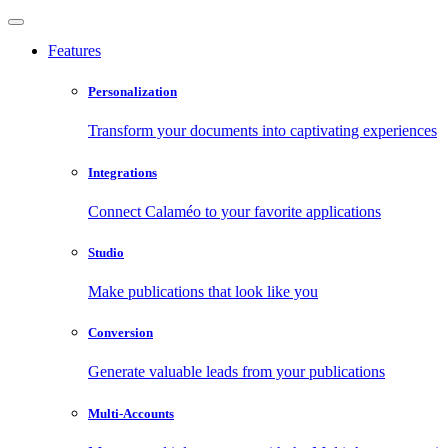
Features
Personalization
Transform your documents into captivating experiences
Integrations
Connect Calaméo to your favorite applications
Studio
Make publications that look like you
Conversion
Generate valuable leads from your publications
Multi-Accounts