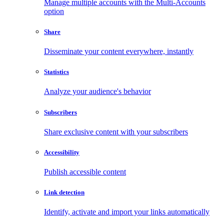
Manage multiple accounts with the Multi-Accounts
option
Share
Disseminate your content everywhere, instantly
Statistics
Analyze your audience's behavior
Subscribers
Share exclusive content with your subscribers
Accessibility
Publish accessible content
Link detection
Identify, activate and import your links automatically