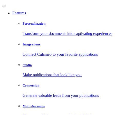
Features
Personalization
Transform your documents into captivating experiences
Integrations
Connect Calaméo to your favorite applications
Studio
Make publications that look like you
Conversion
Generate valuable leads from your publications
Multi-Accounts