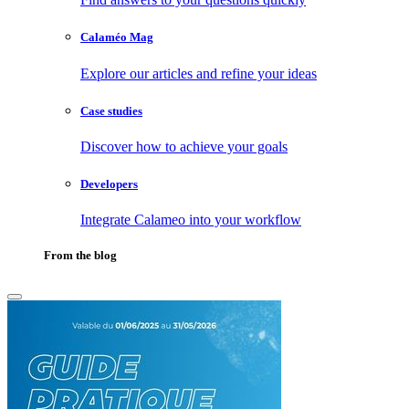
Calaméo Mag
Explore our articles and refine your ideas
Case studies
Discover how to achieve your goals
Developers
Integrate Calameo into your workflow
From the blog