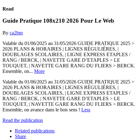
Read
Guide Pratique 108x210 2026 Pour Le Web
By
ca2bm
Valable du 01/06/2025 au 31/05/2026 GUIDE PRATIQUE 2025 >
2026 PLANS & HORAIRES | LIGNES RÉGULIÈRES, |
DOUBLAGES SCOLAIRES, | LIGNE EXPRESS ETAPLES /
RANG / BERCK, | NAVETTE GARE D’ETAPLES > LE
TOUQUET, | NAVETTE GARE RANG DU FLIERS > BERCK.
Ensemble, on...
More
Valable du 01/06/2025 au 31/05/2026 GUIDE PRATIQUE 2025 >
2026 PLANS & HORAIRES | LIGNES RÉGULIÈRES, |
DOUBLAGES SCOLAIRES, | LIGNE EXPRESS ETAPLES /
RANG / BERCK, | NAVETTE GARE D’ETAPLES > LE
TOUQUET, | NAVETTE GARE RANG DU FLIERS > BERCK.
Ensemble, on avance dans le bon sens !
Less
Read the publication
Related publications
Share