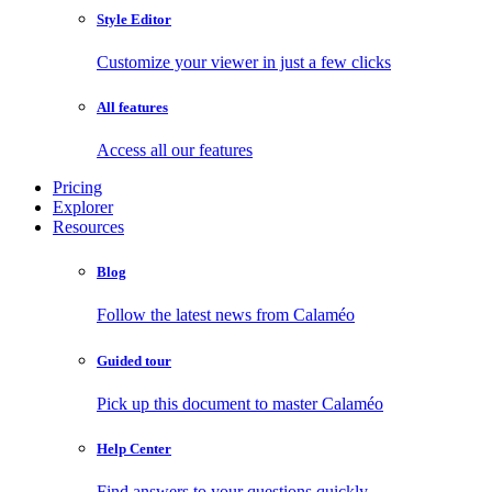
Style Editor
Customize your viewer in just a few clicks
All features
Access all our features
Pricing
Explorer
Resources
Blog
Follow the latest news from Calaméo
Guided tour
Pick up this document to master Calaméo
Help Center
Find answers to your questions quickly