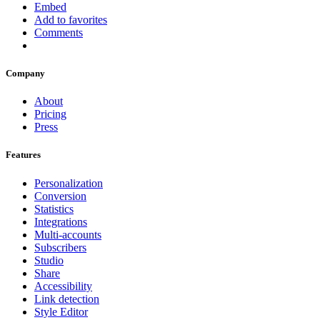
Embed
Add to favorites
Comments
Company
About
Pricing
Press
Features
Personalization
Conversion
Statistics
Integrations
Multi-accounts
Subscribers
Studio
Share
Accessibility
Link detection
Style Editor