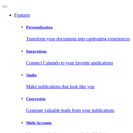
Features
Personalization
Transform your documents into captivating experiences
Integrations
Connect Calaméo to your favorite applications
Studio
Make publications that look like you
Conversion
Generate valuable leads from your publications
Multi-Accounts