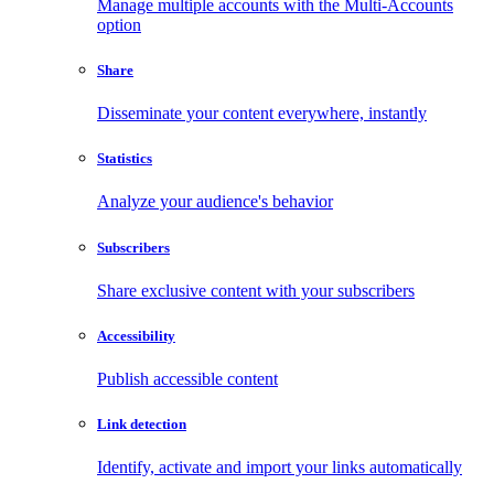
Manage multiple accounts with the Multi-Accounts
option
Share
Disseminate your content everywhere, instantly
Statistics
Analyze your audience's behavior
Subscribers
Share exclusive content with your subscribers
Accessibility
Publish accessible content
Link detection
Identify, activate and import your links automatically