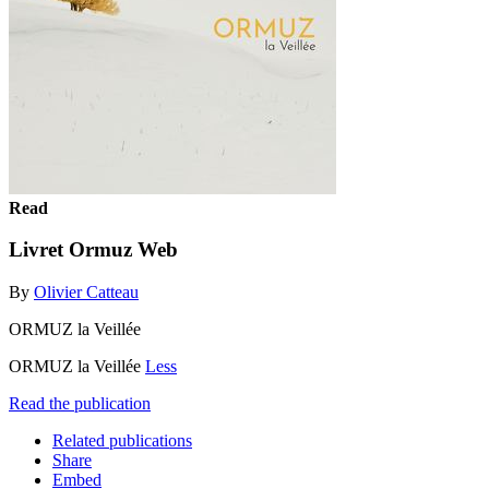
Read
Livret Ormuz Web
By
Olivier Catteau
ORMUZ la Veillée
ORMUZ la Veillée
Less
Read the publication
Related publications
Share
Embed