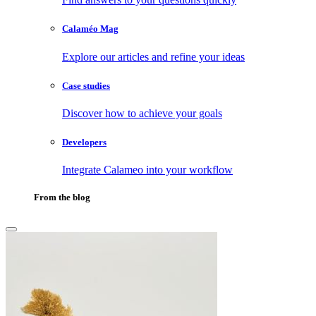
Calaméo Mag
Explore our articles and refine your ideas
Case studies
Discover how to achieve your goals
Developers
Integrate Calameo into your workflow
From the blog