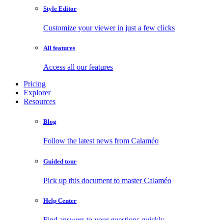
Style Editor
Customize your viewer in just a few clicks
All features
Access all our features
Pricing
Explorer
Resources
Blog
Follow the latest news from Calaméo
Guided tour
Pick up this document to master Calaméo
Help Center
Find answers to your questions quickly