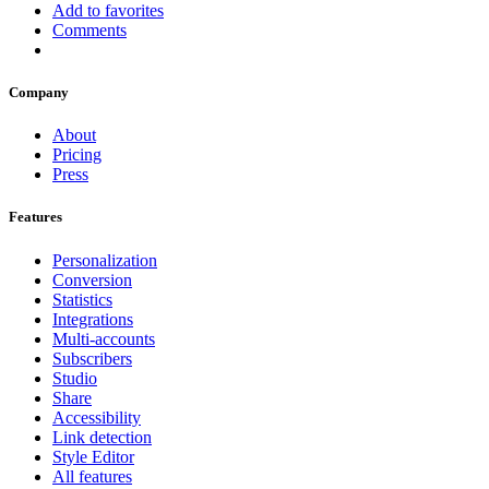
Add to favorites
Comments
Company
About
Pricing
Press
Features
Personalization
Conversion
Statistics
Integrations
Multi-accounts
Subscribers
Studio
Share
Accessibility
Link detection
Style Editor
All features