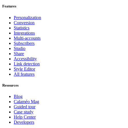
Features
Personalization
Conversion
Statistics
Integrations
Multi-accounts
Subscribers
Studio
Share
Accessibility
Link detection
Style Editor
All features
Resources
Blog
Calaméo Mag
Guided tour
Case study
Help Center
Developers