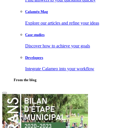
Calaméo Mag
Explore our articles and refine your ideas
Case studies
Discover how to achieve your goals
Developers
Integrate Calameo into your workflow
From the blog