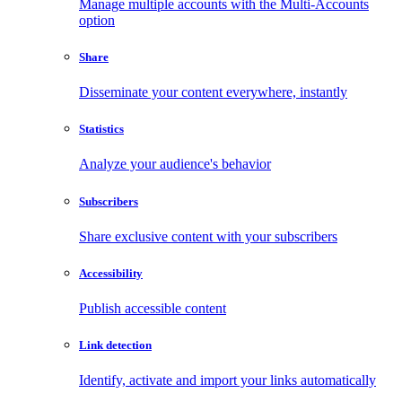
Manage multiple accounts with the Multi-Accounts
option
Share
Disseminate your content everywhere, instantly
Statistics
Analyze your audience's behavior
Subscribers
Share exclusive content with your subscribers
Accessibility
Publish accessible content
Link detection
Identify, activate and import your links automatically