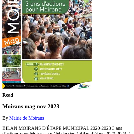
Read
Moirans mag nov 2023
By
Mairie de Moirans
BILAN MOIRANS D'ÉTAPE MUNICIPAL 2020-2023 3 ans
d'actions pour Moirans a g ’ M dossier 7 Bilan d’étape 2020-2023 2