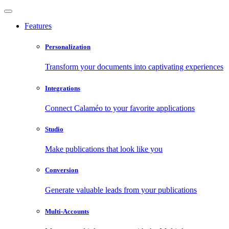
Features
Personalization
Transform your documents into captivating experiences
Integrations
Connect Calaméo to your favorite applications
Studio
Make publications that look like you
Conversion
Generate valuable leads from your publications
Multi-Accounts