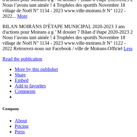
Nous l’avons tant aimée ! 4 Trophées des sportifs Novembre 18
village de Noël N° 1134 - 2023 www.ville-moirans.fr N° 1122 -
2022...
More
BILAN MOIRANS D'ÉTAPE MUNICIPAL 2020-2023 3 ans
d'actions pour Moirans a g ’ M dossier 7 Bilan d’étape 2020-2023 2
Nous l’avons tant aimée ! 4 Trophées des sportifs Novembre 18
village de Noël N° 1134 - 2023 www.ville-moirans.fr N° 1122 -
2022 Retrouvez-nous sur Facebook / ville de Moirans-Officiel
Less
Read the publication
More by this publisher
Share
Embed
Add to favorites
Comments
Company
About
Pricing
Press