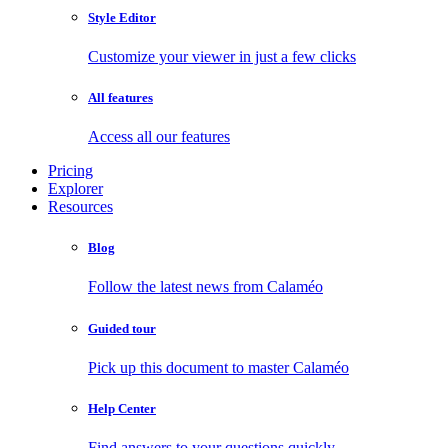
Style Editor
Customize your viewer in just a few clicks
All features
Access all our features
Pricing
Explorer
Resources
Blog
Follow the latest news from Calaméo
Guided tour
Pick up this document to master Calaméo
Help Center
Find answers to your questions quickly