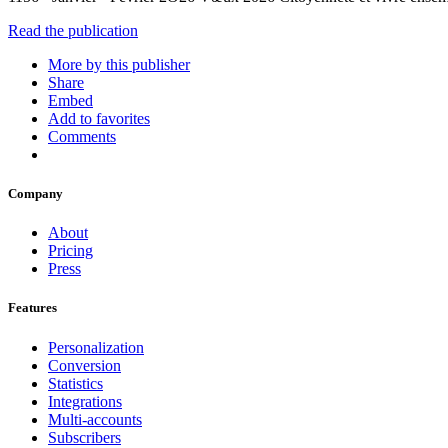
Read the publication
More by this publisher
Share
Embed
Add to favorites
Comments
Company
About
Pricing
Press
Features
Personalization
Conversion
Statistics
Integrations
Multi-accounts
Subscribers