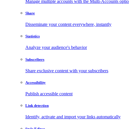
Manage multiple accounts with the Multi-Accounts opti
Share
Disseminate your content everywhere, instantly
Statistics
Analyze your audience's behavior
Subscribers
Share exclusive content with your subscribers
Accessibility
Publish accessible content
Link detection
Identify, activate and import your links automatically
Style Editor