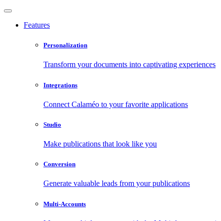
Features
Personalization
Transform your documents into captivating experiences
Integrations
Connect Calaméo to your favorite applications
Studio
Make publications that look like you
Conversion
Generate valuable leads from your publications
Multi-Accounts