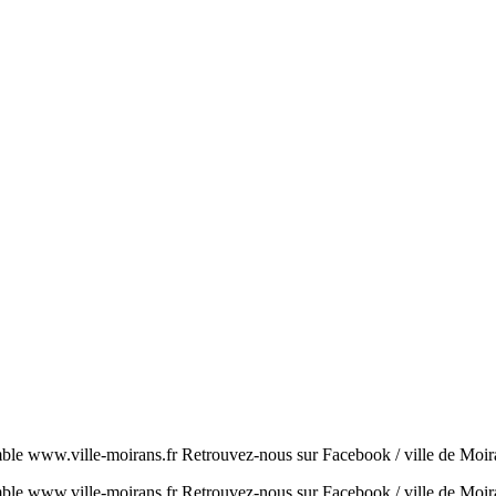
ble www.ville-moirans.fr Retrouvez-nous sur Facebook / ville de Moira
ble www.ville-moirans.fr Retrouvez-nous sur Facebook / ville de Moir