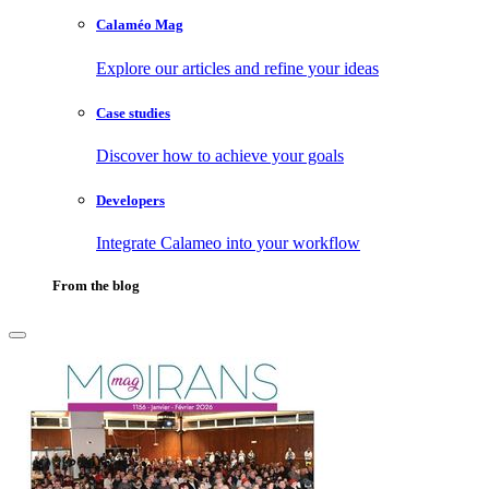
Calaméo Mag
Explore our articles and refine your ideas
Case studies
Discover how to achieve your goals
Developers
Integrate Calameo into your workflow
From the blog