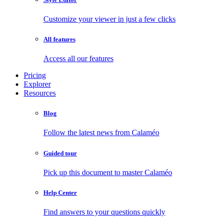
Customize your viewer in just a few clicks
All features
Access all our features
Pricing
Explorer
Resources
Blog
Follow the latest news from Calaméo
Guided tour
Pick up this document to master Calaméo
Help Center
Find answers to your questions quickly