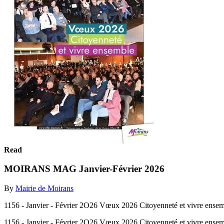
Read
MOIRANS MAG Janvier-Février 2026
By
Mairie de Moirans
1156 - Janvier - Février 2O26 Vœux 2026 Citoyenneté et vivre ensem
1156 - Janvier - Février 2O26 Vœux 2026 Citoyenneté et vivre ensem