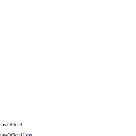
ns-Officiel
ans-Officiel
Less