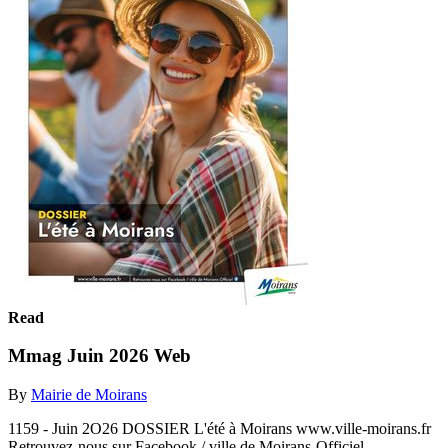
Read
Mmag Juin 2026 Web
By
Mairie de Moirans
1159 - Juin 2O26 DOSSIER L'été à Moirans www.ville-moirans.fr
Retrouvez-nous sur Facebook / ville de Moirans-Officiel