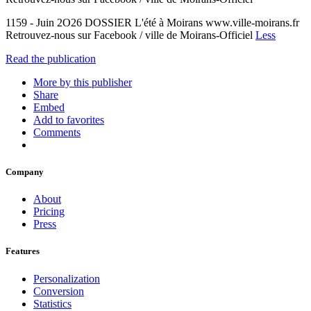
1159 - Juin 2O26 DOSSIER L'été à Moirans www.ville-moirans.fr
Retrouvez-nous sur Facebook / ville de Moirans-Officiel
Less
Read the publication
More by this publisher
Share
Embed
Add to favorites
Comments
Company
About
Pricing
Press
Features
Personalization
Conversion
Statistics