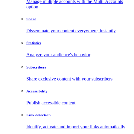
Manage multiple accounts with the Multi-Accounts
option
Share
Disseminate your content everywhere, instantly
Statistics
Analyze your audience's behavior
Subscribers
Share exclusive content with your subscribers
Accessibility
Publish accessible content
Link detection
Identify, activate and import your links automatically