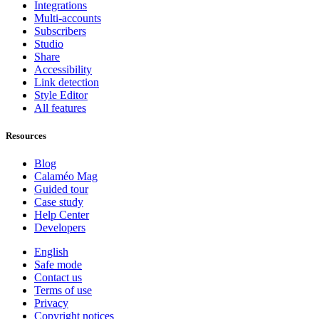
Integrations
Multi-accounts
Subscribers
Studio
Share
Accessibility
Link detection
Style Editor
All features
Resources
Blog
Calaméo Mag
Guided tour
Case study
Help Center
Developers
English
Safe mode
Contact us
Terms of use
Privacy
Copyright notices