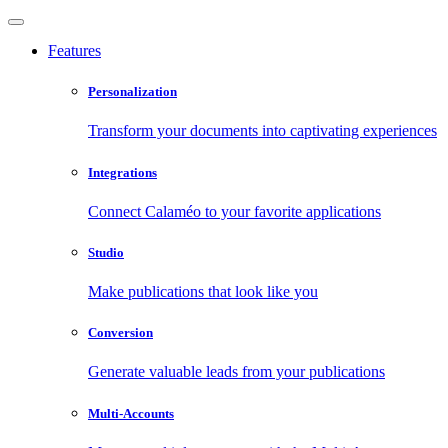
Features
Personalization
Transform your documents into captivating experiences
Integrations
Connect Calaméo to your favorite applications
Studio
Make publications that look like you
Conversion
Generate valuable leads from your publications
Multi-Accounts