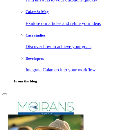
Calaméo Mag
Explore our articles and refine your ideas
Case studies
Discover how to achieve your goals
Developers
Integrate Calameo into your workflow
From the blog