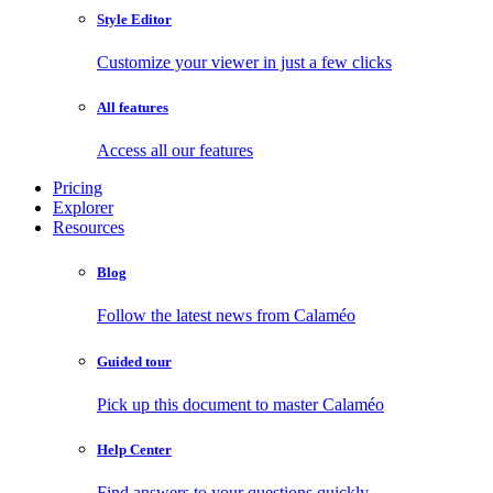
Style Editor
Customize your viewer in just a few clicks
All features
Access all our features
Pricing
Explorer
Resources
Blog
Follow the latest news from Calaméo
Guided tour
Pick up this document to master Calaméo
Help Center
Find answers to your questions quickly