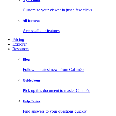
Customize your viewer in just a few clicks
All features
Access all our features
Pricing
Explorer
Resources
Blog
Follow the latest news from Calaméo
Guided tour
Pick up this document to master Calaméo
Help Center
Find answers to your questions quickly