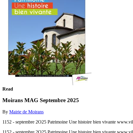
Read
Moirans MAG Septembre 2025
By
Mairie de Moirans
1152 - septembre 2O25 Patrimoine Une histoire bien vivante www.vill
1152 - septembre 2O25 Patrimoine Une histoire bien vivante www.vill