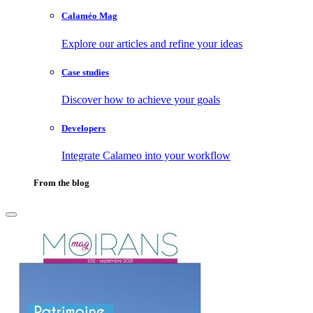
Calaméo Mag
Explore our articles and refine your ideas
Case studies
Discover how to achieve your goals
Developers
Integrate Calameo into your workflow
From the blog