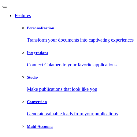
Features
Personalization
Transform your documents into captivating experiences
Integrations
Connect Calaméo to your favorite applications
Studio
Make publications that look like you
Conversion
Generate valuable leads from your publications
Multi-Accounts