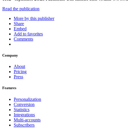
Read the publication
More by this publisher
Share
Embed
Add to favorites
Comments
Company
About
Pricing
Press
Features
Personalization
Conversion
Statistics
Integrations
Multi-accounts
Subscribers