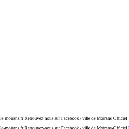
e-moirans.fr Retrouvez-nous sur Facebook / ville de Moirans-Officiel
e-moirans.fr Retrouvez-nous sur Facebook / ville de Moirans-Officiel