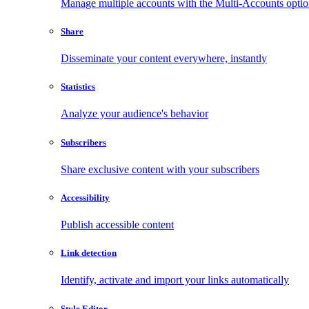
Manage multiple accounts with the Multi-Accounts opti
Share
Disseminate your content everywhere, instantly
Statistics
Analyze your audience's behavior
Subscribers
Share exclusive content with your subscribers
Accessibility
Publish accessible content
Link detection
Identify, activate and import your links automatically
Style Editor