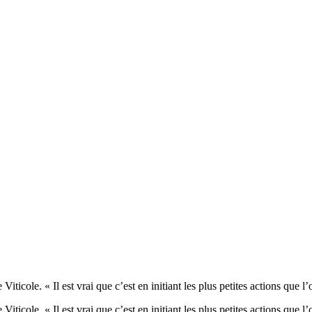
ticole. « Il est vrai que c’est en initiant les plus petites actions q
iticole. « Il est vrai que c’est en initiant les plus petites actions q