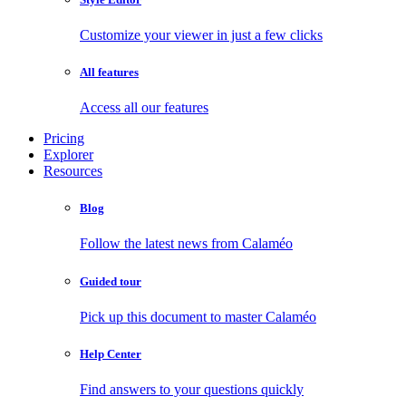
Customize your viewer in just a few clicks
All features
Access all our features
Pricing
Explorer
Resources
Blog
Follow the latest news from Calaméo
Guided tour
Pick up this document to master Calaméo
Help Center
Find answers to your questions quickly