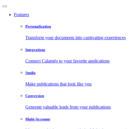
Features
Personalization
Transform your documents into captivating experiences
Integrations
Connect Calaméo to your favorite applications
Studio
Make publications that look like you
Conversion
Generate valuable leads from your publications
Multi-Accounts