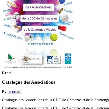
Read
Catalogue des Associations
By
cmoreau
Catalogue des Associations de la CDC de Gémozac et de la Saintonge Vi
Catalogue des Associations de la CDC de Gémozac et de la Saintonge V