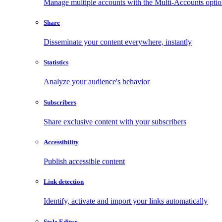
Manage multiple accounts with the Multi-Accounts opti
Share
Disseminate your content everywhere, instantly
Statistics
Analyze your audience's behavior
Subscribers
Share exclusive content with your subscribers
Accessibility
Publish accessible content
Link detection
Identify, activate and import your links automatically
Style Editor