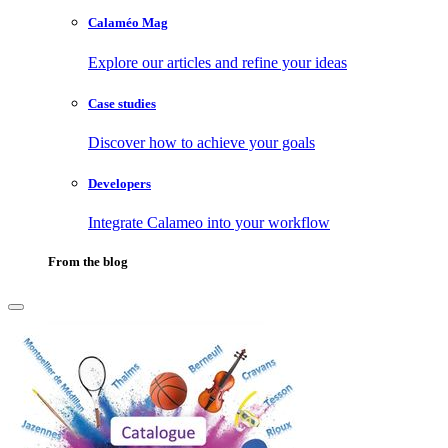
Calaméo Mag
Explore our articles and refine your ideas
Case studies
Discover how to achieve your goals
Developers
Integrate Calameo into your workflow
From the blog