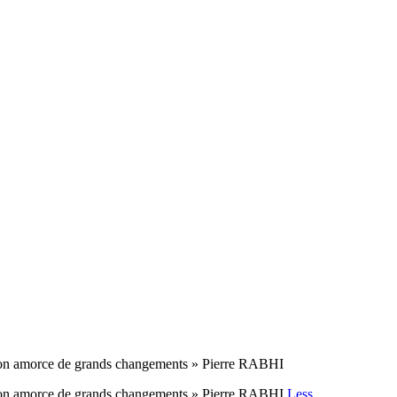
ue l’on amorce de grands changements » Pierre RABHI
ue l’on amorce de grands changements » Pierre RABHI
Less