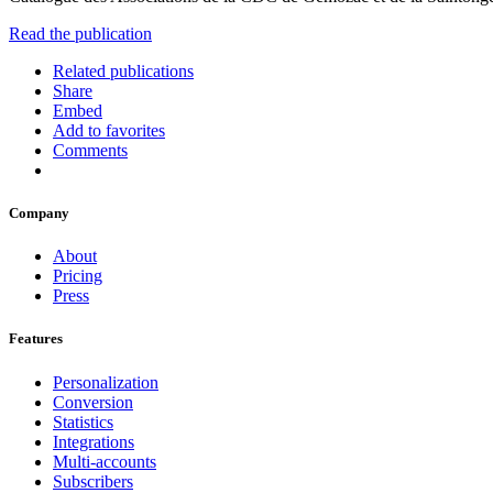
Read the publication
Related publications
Share
Embed
Add to favorites
Comments
Company
About
Pricing
Press
Features
Personalization
Conversion
Statistics
Integrations
Multi-accounts
Subscribers