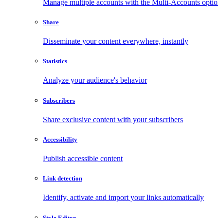
Manage multiple accounts with the Multi-Accounts opti
Share
Disseminate your content everywhere, instantly
Statistics
Analyze your audience's behavior
Subscribers
Share exclusive content with your subscribers
Accessibility
Publish accessible content
Link detection
Identify, activate and import your links automatically
Style Editor