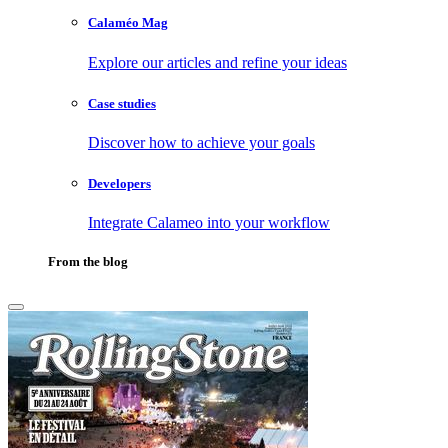
Calaméo Mag
Explore our articles and refine your ideas
Case studies
Discover how to achieve your goals
Developers
Integrate Calameo into your workflow
From the blog