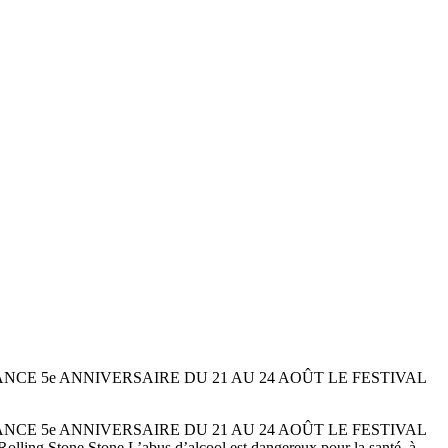
méro 174 FRANCE 5e ANNIVERSAIRE DU 21 AU 24 AOÛT LE FESTIVAL
méro 174 FRANCE 5e ANNIVERSAIRE DU 21 AU 24 AOÛT LE FESTIVAL
tone Stone L’abus d’alcool est dangereux pour la santé, à