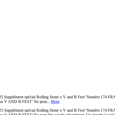
-Août 2025 Supplément spécial Rolling Stone x V and B Fest’ Nu
V AND B FEST’ Ne peut...
More
-Août 2025 Supplément spécial Rolling Stone x V and B Fest’ Nu
EST’ Ne peut être vendu séparément. Un monde à part Rolling S