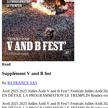
Read
Supplément V and B fest
By
RS FRANCE SAS
Avril 2025 2025 Juillet-Août V and B Fest’! Festivals Juillet
EN DÉTAIL LA PROGRAMMATION LE TREMPLIN Rendez-vous 
Avril 2025 2025 Juillet-Août V and B Fest’! Festivals Juillet
EN DÉTAIL LA PROGRAMMATION LE TREMPLIN Rendez-vous V AND B F