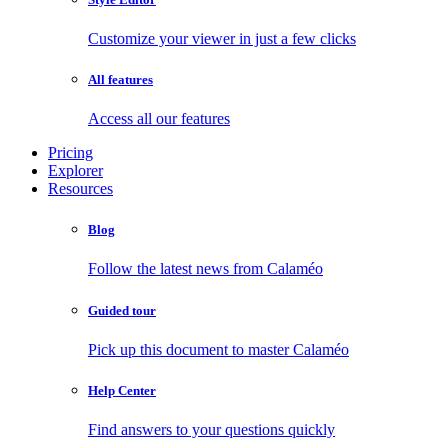
Customize your viewer in just a few clicks
All features
Access all our features
Pricing
Explorer
Resources
Blog
Follow the latest news from Calaméo
Guided tour
Pick up this document to master Calaméo
Help Center
Find answers to your questions quickly