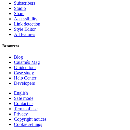
Subscribers
Studio
Share
Accessibility
Link detection
Style Editor
All features
Resources
Blog
Calaméo Mag
Guided tour
Case study
Help Center
Developers
English
Safe mode
Contact us
Terms of use
Privacy
Copyright notices
Cookie settings