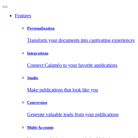
Features
Personalization
Transform your documents into captivating experiences
Integrations
Connect Calaméo to your favorite applications
Studio
Make publications that look like you
Conversion
Generate valuable leads from your publications
Multi-Accounts