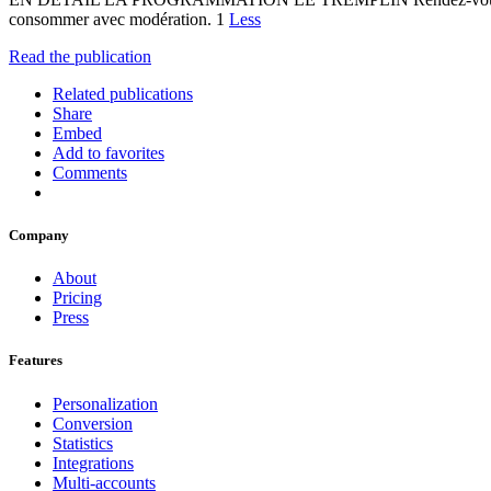
consommer avec modération. 1
Less
Read the publication
Related publications
Share
Embed
Add to favorites
Comments
Company
About
Pricing
Press
Features
Personalization
Conversion
Statistics
Integrations
Multi-accounts