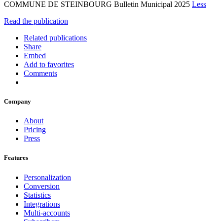
COMMUNE DE STEINBOURG Bulletin Municipal 2025
Less
Read the publication
Related publications
Share
Embed
Add to favorites
Comments
Company
About
Pricing
Press
Features
Personalization
Conversion
Statistics
Integrations
Multi-accounts