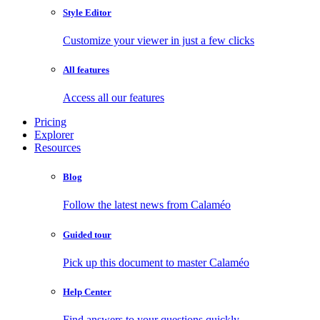
Style Editor
Customize your viewer in just a few clicks
All features
Access all our features
Pricing
Explorer
Resources
Blog
Follow the latest news from Calaméo
Guided tour
Pick up this document to master Calaméo
Help Center
Find answers to your questions quickly