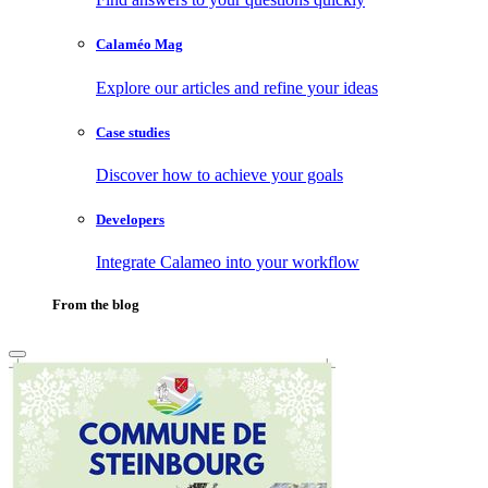
Calaméo Mag
Explore our articles and refine your ideas
Case studies
Discover how to achieve your goals
Developers
Integrate Calameo into your workflow
From the blog