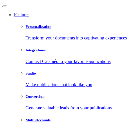
Features
Personalization
Transform your documents into captivating experiences
Integrations
Connect Calaméo to your favorite applications
Studio
Make publications that look like you
Conversion
Generate valuable leads from your publications
Multi-Accounts