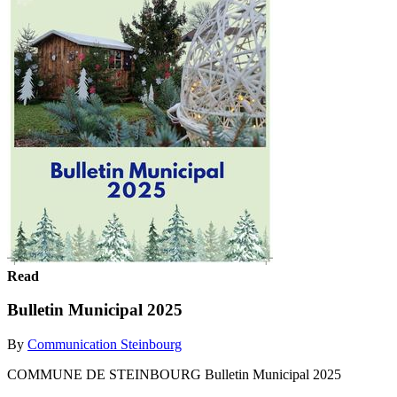
Read
Bulletin Municipal 2025
By
Communication Steinbourg
COMMUNE DE STEINBOURG Bulletin Municipal 2025