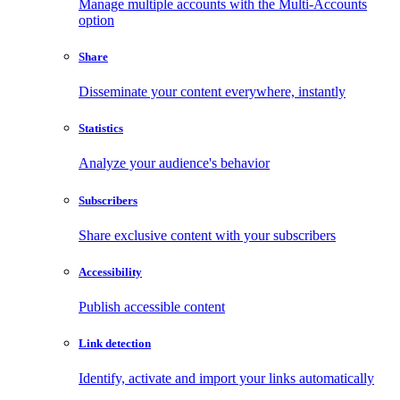
Manage multiple accounts with the Multi-Accounts
option
Share
Disseminate your content everywhere, instantly
Statistics
Analyze your audience's behavior
Subscribers
Share exclusive content with your subscribers
Accessibility
Publish accessible content
Link detection
Identify, activate and import your links automatically