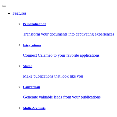
Features
Personalization
Transform your documents into captivating experiences
Integrations
Connect Calaméo to your favorite applications
Studio
Make publications that look like you
Conversion
Generate valuable leads from your publications
Multi-Accounts