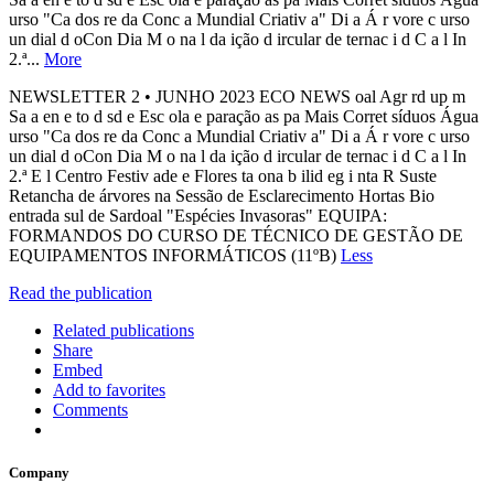
urso "Ca dos re da Conc a Mundial Criativ a" Di a Á r vore c urso
un dial d oCon Dia M o na l da ição d ircular de ternac i d C a l In
2.ª...
More
NEWSLETTER 2 • JUNHO 2023 ECO NEWS oal Agr rd up m
Sa a en e to d sd e Esc ola e paração as pa Mais Corret síduos Água
urso "Ca dos re da Conc a Mundial Criativ a" Di a Á r vore c urso
un dial d oCon Dia M o na l da ição d ircular de ternac i d C a l In
2.ª E l Centro Festiv ade e Flores ta ona b ilid eg i nta R Suste
Retancha de árvores na Sessão de Esclarecimento Hortas Bio
entrada sul de Sardoal "Espécies Invasoras" EQUIPA:
FORMANDOS DO CURSO DE TÉCNICO DE GESTÃO DE
EQUIPAMENTOS INFORMÁTICOS (11ºB)
Less
Read the publication
Related publications
Share
Embed
Add to favorites
Comments
Company