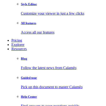
Style Editor
Customize your viewer in just a few clicks
All features
Access all our features
Pricing
Explorer
Resources
Blog
Follow the latest news from Calaméo
Guided tour
Pick up this document to master Calaméo
Help Center
Find answers to your questions quickly