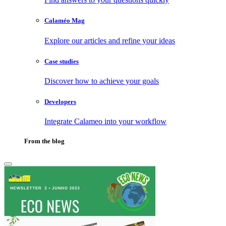
Calaméo Mag
Explore our articles and refine your ideas
Case studies
Discover how to achieve your goals
Developers
Integrate Calameo into your workflow
From the blog