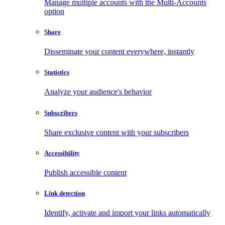
Manage multiple accounts with the Multi-Accounts
option
Share
Disseminate your content everywhere, instantly
Statistics
Analyze your audience's behavior
Subscribers
Share exclusive content with your subscribers
Accessibility
Publish accessible content
Link detection
Identify, activate and import your links automatically