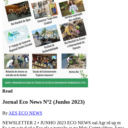
Read
Jornal Eco News Nº2 (Junho 2023)
By
AES ECO NEWS
NEWSLETTER 2 • JUNHO 2023 ECO NEWS oal Agr rd up m
Sa a en e to d sd e Esc ola e paração as pa Mais Corret síduos Água