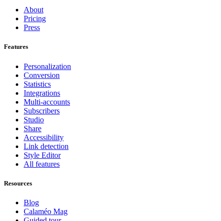
About
Pricing
Press
Features
Personalization
Conversion
Statistics
Integrations
Multi-accounts
Subscribers
Studio
Share
Accessibility
Link detection
Style Editor
All features
Resources
Blog
Calaméo Mag
Guided tour